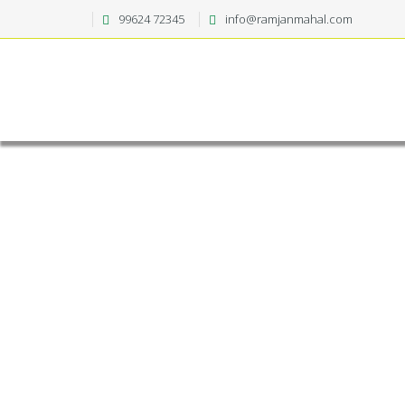
99624 72345
info@ramjanmahal.com