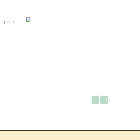
 a grand