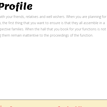
rofile
ith your friends, relatives and well wishers. When you are planning for
, the first thing that you want to ensure is that they all assemble in a
ective families. When the hall that you book for your functions is not
g them remain inattentive to the proceedings of the function.