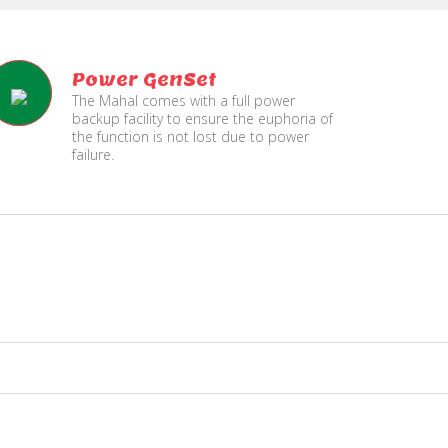
Power GenSet
The Mahal comes with a full power
backup facility to ensure the euphoria of
the function is not lost due to power
failure.