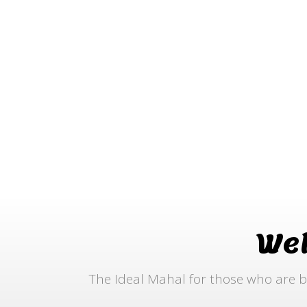
We
The Ideal Mahal for those who are b