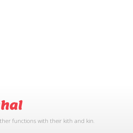
hal
r functions with their kith and kin.