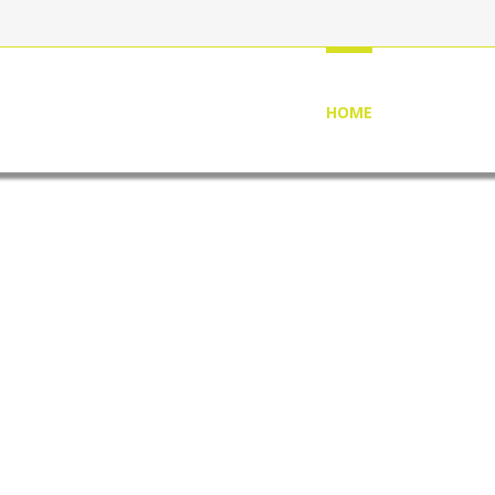
HOME
ABOUT US