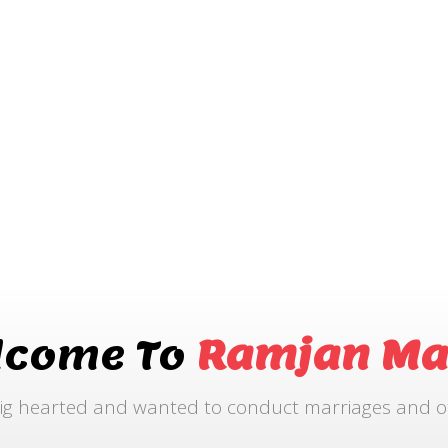
lcome To
Ramjan Ma
ig hearted and wanted to conduct marriages and othe