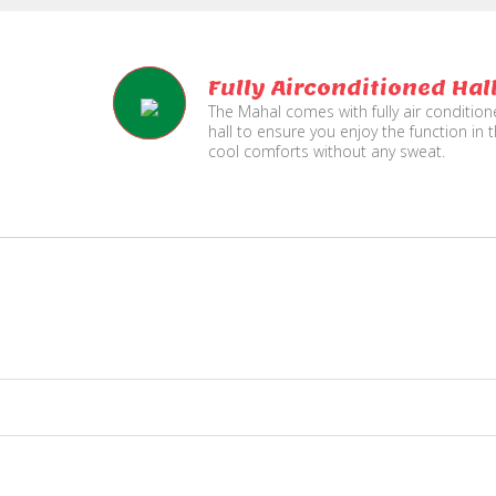
Fully Airconditioned Hal
The Mahal comes with fully air conditio
hall to ensure you enjoy the function in 
cool comforts without any sweat.