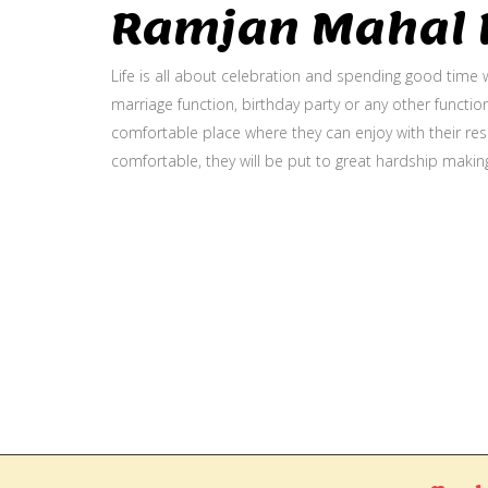
Ramjan Mahal P
Life is all about celebration and spending good time w
marriage function, birthday party or any other function
comfortable place where they can enjoy with their resp
comfortable, they will be put to great hardship makin
Gallery