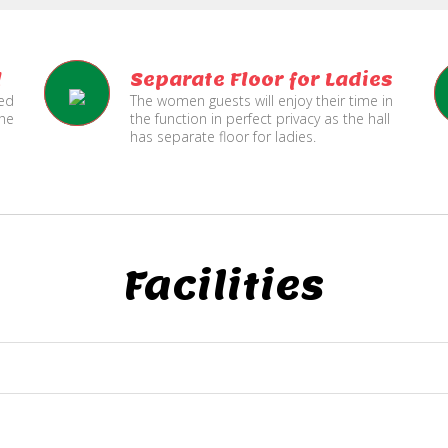
l
Separate Floor for Ladies
ned
The women guests will enjoy their time in
the
the function in perfect privacy as the hall
has separate floor for ladies.
Facilities