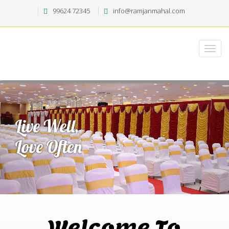
99624 72345
info@ramjanmahal.com
Welcome To