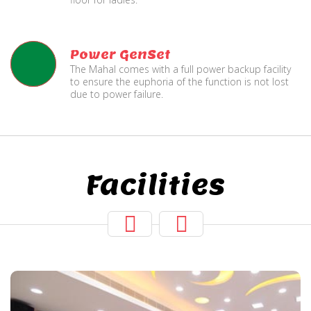
Power GenSet
The Mahal comes with a full power backup facility
to ensure the euphoria of the function is not lost
due to power failure.
Facilities