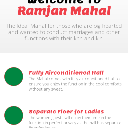
Ramjan Mahal
The Ideal Mahal for those who are big hearted
and wanted to conduct marriages and other
functions with their kith and kin.
Fully Airconditioned Hall
The Mahal comes with fully air conditioned hall to
ensure you enjoy the function in the cool comforts
without any sweat.
Separate Floor for Ladies
The women guests will enjoy their time in the
function in perfect privacy as the hall has separate
floor for ladies.