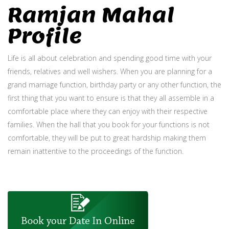
Ramjan Mahal
Profile
Life is all about celebration and spending good time with your
friends, relatives and well wishers. When you are planning for a
grand marriage function, birthday party or any other function, the
first thing that you want to ensure is that they all assemble in a
comfortable place where they can enjoy with their respective
families. When the hall that you book for your functions is not
comfortable, they will be put to great hardship making them
remain inattentive to the proceedings of the function.