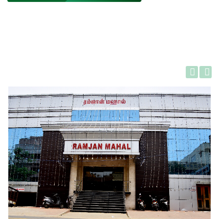
Gallery