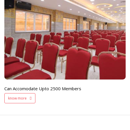
e
Live TV Display
and Sound Servic
Available
Can Accomodate Upto 2500 Members
know more