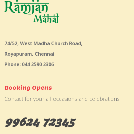
74/52, West Madha Church Road,
Royapuram, Chennai
Phone: 044 2590 2306
Booking Opens
Contact for your all occasions and celebrations
99624 72345