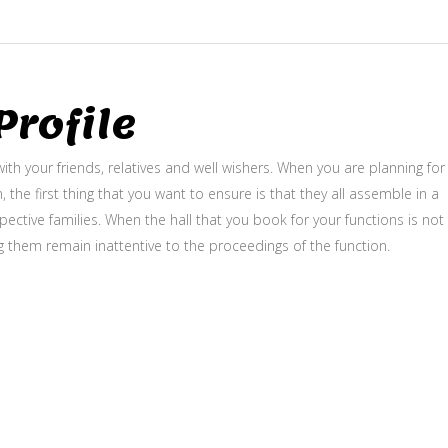
rofile
ith your friends, relatives and well wishers. When you are planning for
, the first thing that you want to ensure is that they all assemble in a
ective families. When the hall that you book for your functions is not
g them remain inattentive to the proceedings of the function.