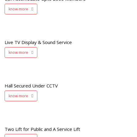
know more
e
Live TV Display & Sound Service
know more
d
V
Hall Secured Under CCTV
know more
Two Lift for Public and A Service Lift
t