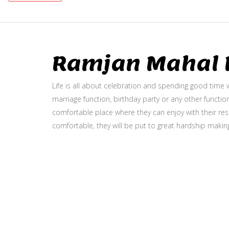
Ramjan Mahal P
Life is all about celebration and spending good time w
marriage function, birthday party or any other function
comfortable place where they can enjoy with their resp
comfortable, they will be put to great hardship makin
Gallery