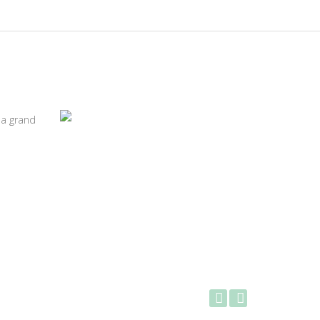
 a grand