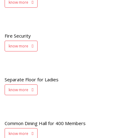
know more
y
Fire Security
know more
s
Separate Floor for Ladies
know more
Common Dining Hall for 400 Members
s
know more