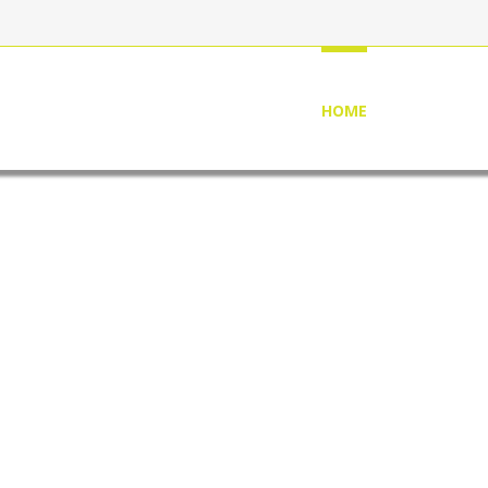
HOME
ABOUT US