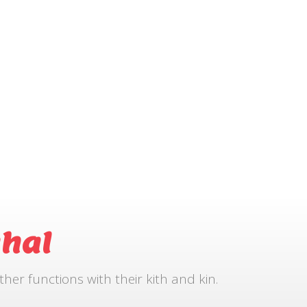
hal
r functions with their kith and kin.