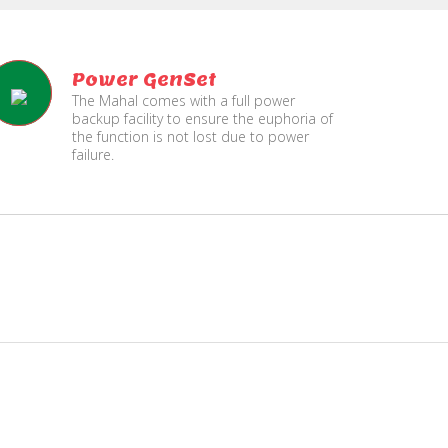
Power GenSet
The Mahal comes with a full power
backup facility to ensure the euphoria of
the function is not lost due to power
failure.