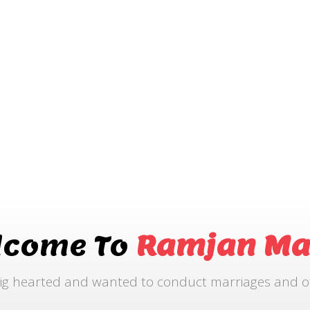
lcome To
Ramjan Ma
ig hearted and wanted to conduct marriages and othe