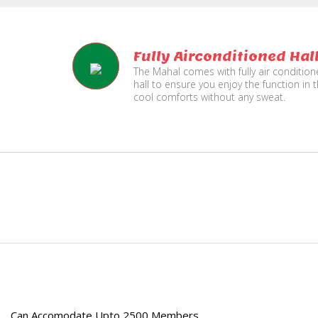
Fully Airconditioned Hal
The Mahal comes with fully air conditio
hall to ensure you enjoy the function in 
cool comforts without any sweat.
e
Can Accomodate Upto 2500 Members