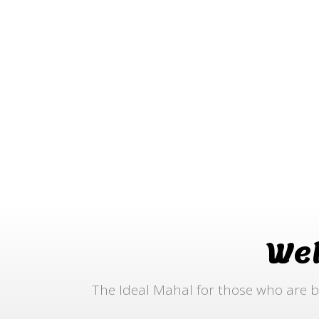
We
The Ideal Mahal for those who are b