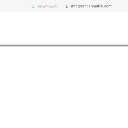
99624 72345
info@ramjanmahal.com