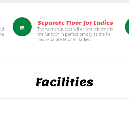
l
Separate Floor for Ladies
ned
The women guests will enjoy their time in
the
the function in perfect privacy as the hall
has separate floor for ladies.
Facilities