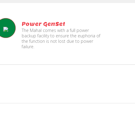
Power GenSet
The Mahal comes with a full power
backup facility to ensure the euphoria of
the function is not lost due to power
failure.
Fire
Separate Floor for Ladi
Security
with Dinning Hall