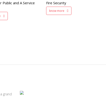
r Public and A Service
Fire Security
200 member capacity
know more
e
 a grand