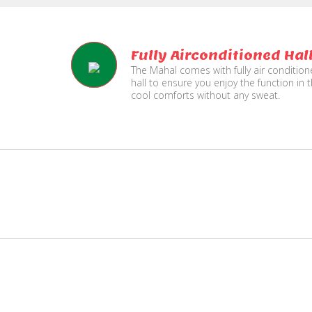
Fully Airconditioned Hal
The Mahal comes with fully air conditio
hall to ensure you enjoy the function in 
cool comforts without any sweat.
e
Live TV Display
and Sound Service