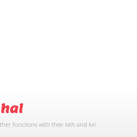
hal
r functions with their kith and kin.