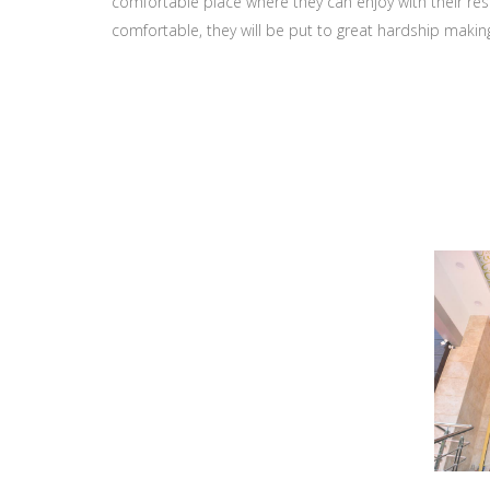
comfortable place where they can enjoy with their resp
comfortable, they will be put to great hardship makin
Gallery