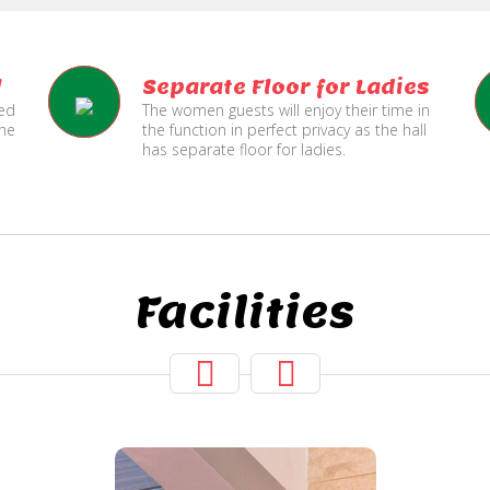
l
Separate Floor for Ladies
ned
The women guests will enjoy their time in
the
the function in perfect privacy as the hall
has separate floor for ladies.
Facilities
Two Lifts
for Public