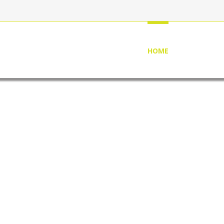
HOME
ABOUT US