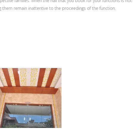
ective families. When the hall that you book for your functions is not
g them remain inattentive to the proceedings of the function.