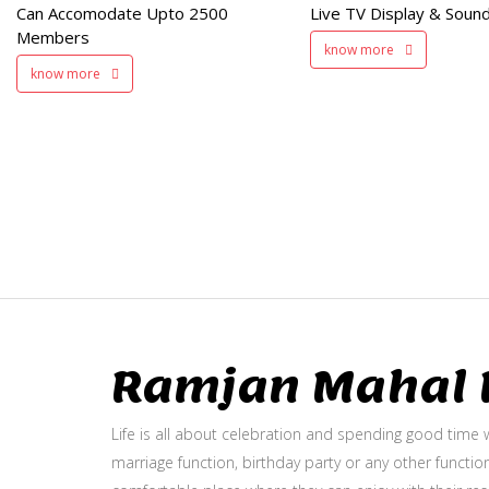
Can Accomodate Upto 2500
Live TV Display & Sound
Available
Members
know more
know more
Ramjan Mahal P
Life is all about celebration and spending good time w
marriage function, birthday party or any other function