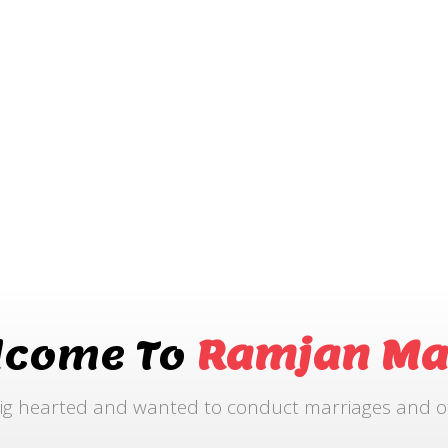
lcome To
Ramjan Ma
ig hearted and wanted to conduct marriages and othe