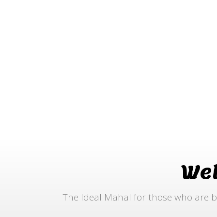
We
The Ideal Mahal for those who are b