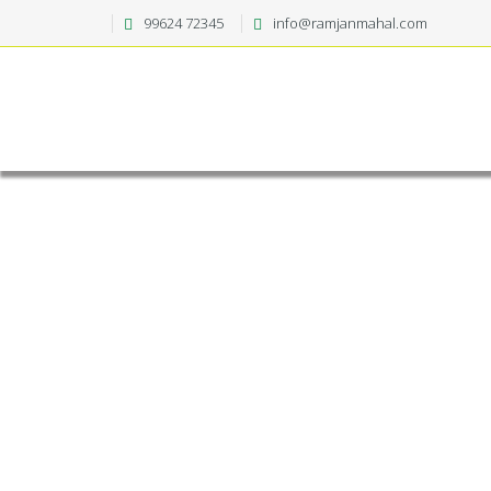
99624 72345
info@ramjanmahal.com