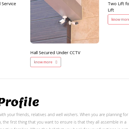
 Service
Two Lift fo
and Service Lift
Hall Secured
Lift
Under CCTV
know mor
Hall Secured Under CCTV
know more
rofile
ith your friends, relatives and well wishers. When you are planning for
, the first thing that you want to ensure is that they all assemble in a