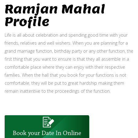
Ramjan Mahal
Profile
Life is all about celebration and spending good time with your
friends, relatives and well wishers. When you are planning for a
grand marriage function, birthday party or any other function, the
first thing that you want to ensure is that they all assemble in a
comfortable place where they can enjoy with their respective
families. When the hall that you book for your functions is not
comfortable, they will be put to great hardship making them
remain inattentive to the proceedings of the function.