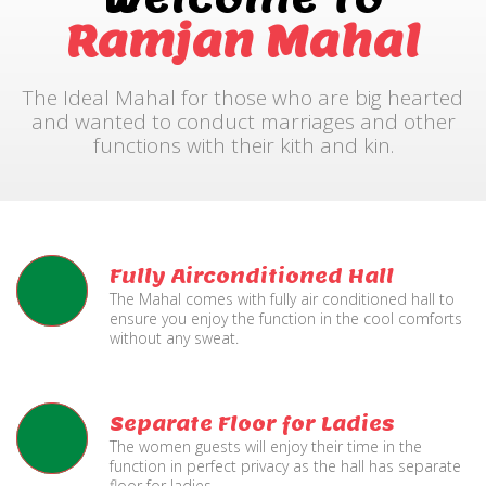
Ramjan Mahal
The Ideal Mahal for those who are big hearted
and wanted to conduct marriages and other
functions with their kith and kin.
Fully Airconditioned Hall
The Mahal comes with fully air conditioned hall to
ensure you enjoy the function in the cool comforts
without any sweat.
Separate Floor for Ladies
The women guests will enjoy their time in the
function in perfect privacy as the hall has separate
floor for ladies.