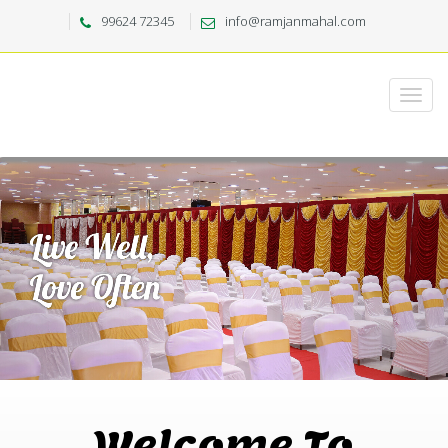
99624 72345
info@ramjanmahal.com
Welcome To