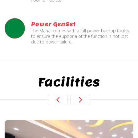
Power GenSet
The Mahal comes with a full power backup facility
to ensure the euphoria of the function is not lost
due to power failure.
Facilities