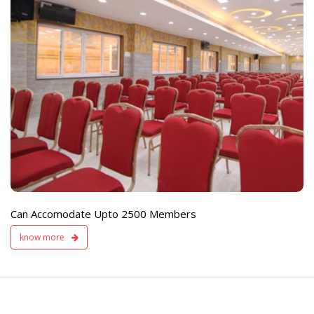
e
Live TV Display
and Sound Servic
Available
Can Accomodate Upto 2500 Members
know more