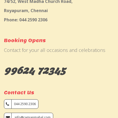
74/52, West Madha Church Road,
Royapuram, Chennai
Phone: 044 2590 2306
Booking Opens
Contact for your all occasions and celebrations
99624 72345
Contact Us
044 2590 2306
info@ramjanmahal.com