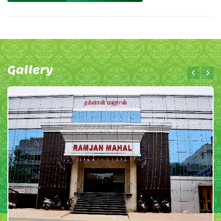
Gallery