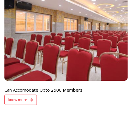
e
Live TV Display
and Sound Servic
Available
Can Accomodate Upto 2500 Members
know more