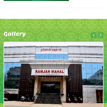
Gallery