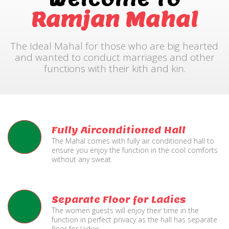
Ramjan Mahal
The Ideal Mahal for those who are big hearted
and wanted to conduct marriages and other
functions with their kith and kin.
Fully Airconditioned Hall
The Mahal comes with fully air conditioned hall to
ensure you enjoy the function in the cool comforts
without any sweat.
Separate Floor for Ladies
The women guests will enjoy their time in the
function in perfect privacy as the hall has separate
floor for ladies.