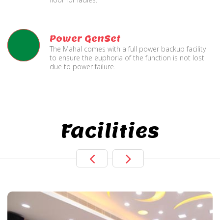
Power GenSet
The Mahal comes with a full power backup facility
to ensure the euphoria of the function is not lost
due to power failure.
Facilities