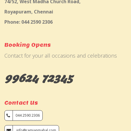
74/52, West Madha Church Road,
Royapuram, Chennai
Phone: 044 2590 2306
Booking Opens
Contact for your all occasions and celebrations
99624 72345
Contact Us
044 2590 2306
info@ramjanmahal.com