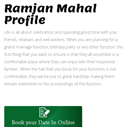
Ramjan Mahal
Profile
Life is all about celebration and spending good time with your
friends, relatives and well wishers. When you are planning for a
grand marriage function, birthday party or any other function, the
first thing that you want to ensure is that they all assemble in a
comfortable place where they can enjoy with their respective
families. When the hall that you book for your functions is not
comfortable, they will be put to great hardship making them
remain inattentive to the proceedings of the function.