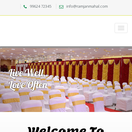
99624 72345
info@ramjanmahal.com
Welcome To