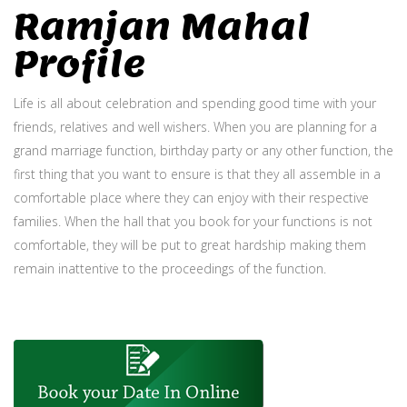
Ramjan Mahal
Profile
Life is all about celebration and spending good time with your
friends, relatives and well wishers. When you are planning for a
grand marriage function, birthday party or any other function, the
first thing that you want to ensure is that they all assemble in a
comfortable place where they can enjoy with their respective
families. When the hall that you book for your functions is not
comfortable, they will be put to great hardship making them
remain inattentive to the proceedings of the function.