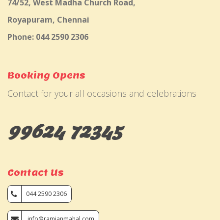
74/52, West Madha Church Road,
Royapuram, Chennai
Phone: 044 2590 2306
Booking Opens
Contact for your all occasions and celebrations
99624 72345
Contact Us
044 2590 2306
info@ramjanmahal.com