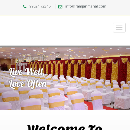
99624 72345
info@ramjanmahal.com
Welcome To