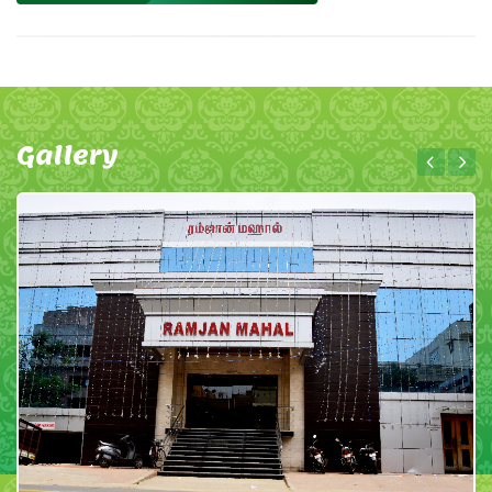
Gallery