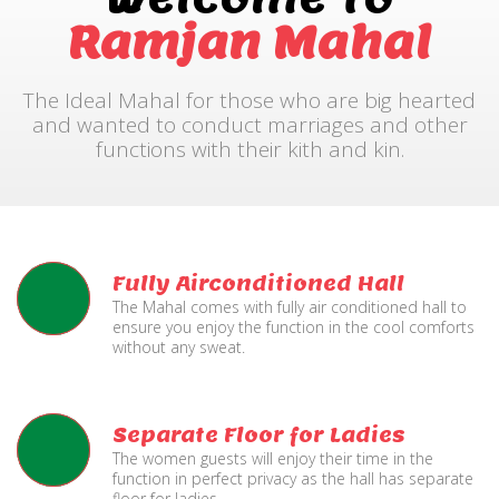
Ramjan Mahal
The Ideal Mahal for those who are big hearted
and wanted to conduct marriages and other
functions with their kith and kin.
Fully Airconditioned Hall
The Mahal comes with fully air conditioned hall to
ensure you enjoy the function in the cool comforts
without any sweat.
Separate Floor for Ladies
The women guests will enjoy their time in the
function in perfect privacy as the hall has separate
floor for ladies.