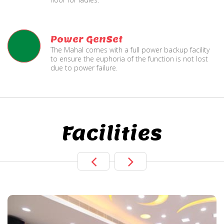
Power GenSet
The Mahal comes with a full power backup facility
to ensure the euphoria of the function is not lost
due to power failure.
Facilities