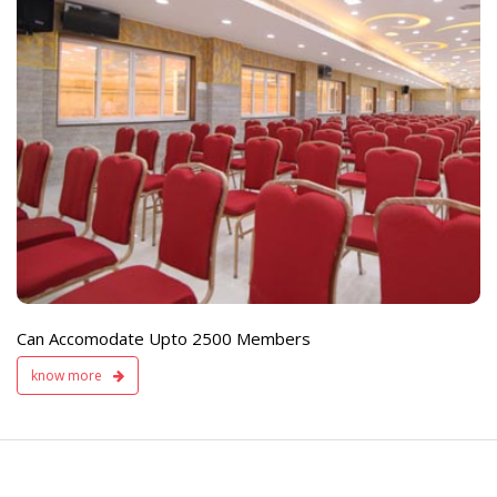
e
Live TV Display
and Sound Servic
Available
Can Accomodate Upto 2500 Members
know more