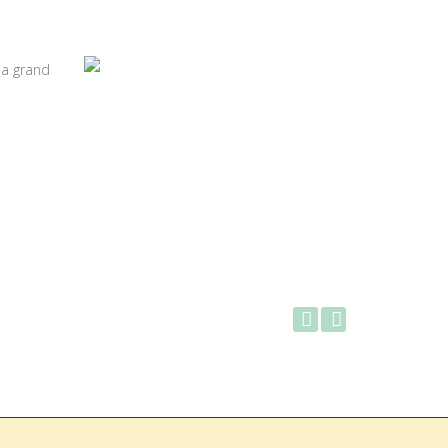
 a grand