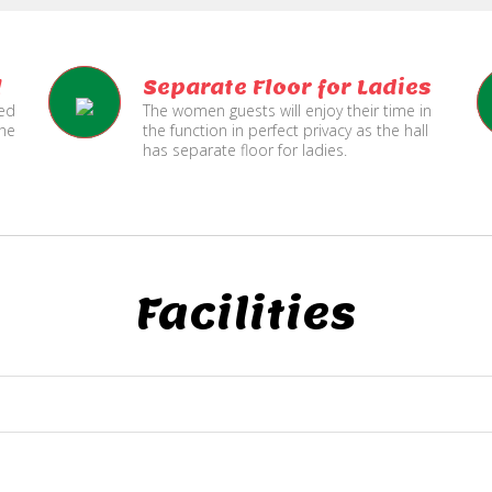
l
Separate Floor for Ladies
ned
The women guests will enjoy their time in
the
the function in perfect privacy as the hall
has separate floor for ladies.
Facilities