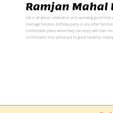
Ramjan Mahal P
Life is all about celebration and spending good time w
marriage function, birthday party or any other function
comfortable place where they can enjoy with their resp
comfortable, they will be put to great hardship makin
Gallery