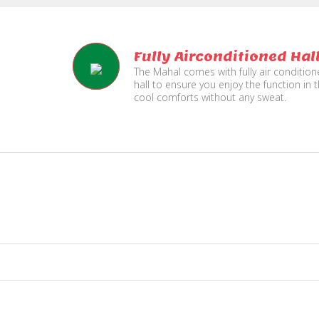
Fully Airconditioned Hal
The Mahal comes with fully air conditio
hall to ensure you enjoy the function in 
cool comforts without any sweat.