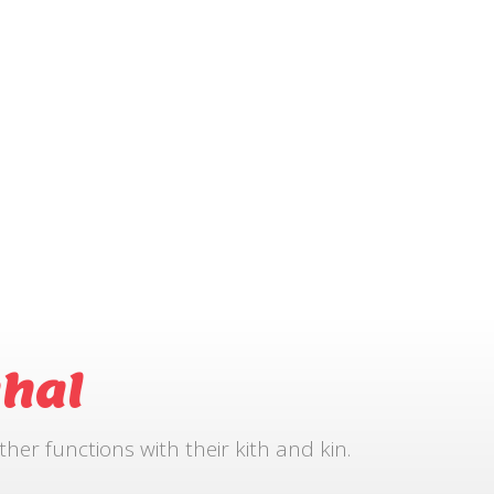
hal
r functions with their kith and kin.