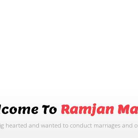
lcome To
Ramjan Ma
ig hearted and wanted to conduct marriages and othe