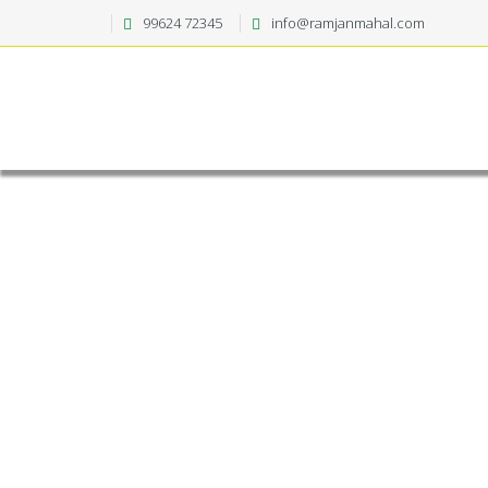
99624 72345
info@ramjanmahal.com