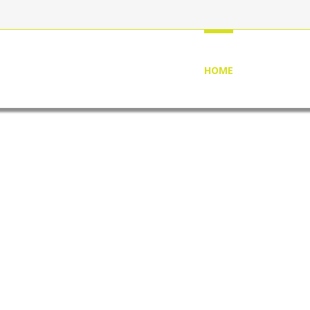
HOME
ABOUT US