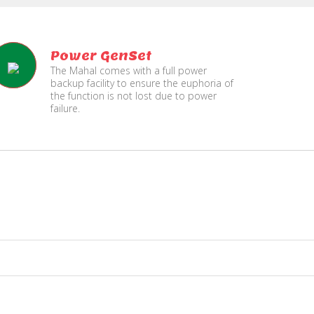
Power GenSet
The Mahal comes with a full power
backup facility to ensure the euphoria of
the function is not lost due to power
failure.