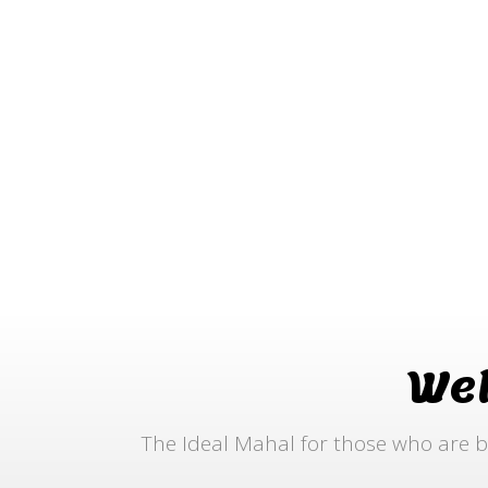
We
The Ideal Mahal for those who are b