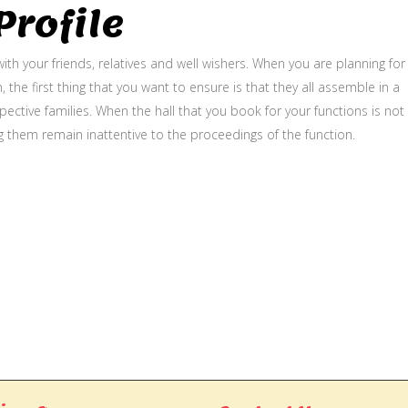
rofile
ith your friends, relatives and well wishers. When you are planning for
, the first thing that you want to ensure is that they all assemble in a
ective families. When the hall that you book for your functions is not
g them remain inattentive to the proceedings of the function.