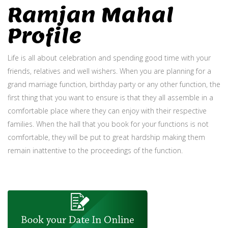
Ramjan Mahal
Profile
Life is all about celebration and spending good time with your
friends, relatives and well wishers. When you are planning for a
grand marriage function, birthday party or any other function, the
first thing that you want to ensure is that they all assemble in a
comfortable place where they can enjoy with their respective
families. When the hall that you book for your functions is not
comfortable, they will be put to great hardship making them
remain inattentive to the proceedings of the function.