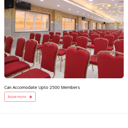
e
Live TV Display
and Sound Servic
Available
Can Accomodate Upto 2500 Members
know more