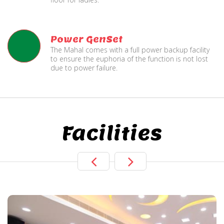
Power GenSet
The Mahal comes with a full power backup facility
to ensure the euphoria of the function is not lost
due to power failure.
Facilities