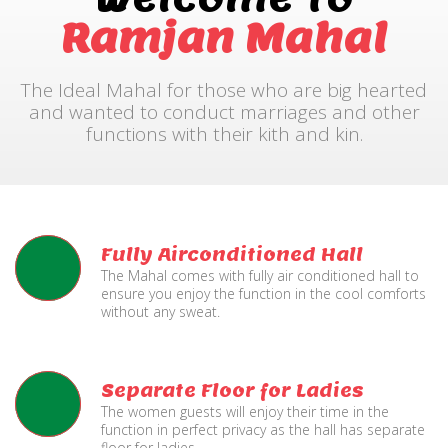
Ramjan Mahal
The Ideal Mahal for those who are big hearted
and wanted to conduct marriages and other
functions with their kith and kin.
Fully Airconditioned Hall
The Mahal comes with fully air conditioned hall to
ensure you enjoy the function in the cool comforts
without any sweat.
Separate Floor for Ladies
The women guests will enjoy their time in the
function in perfect privacy as the hall has separate
floor for ladies.