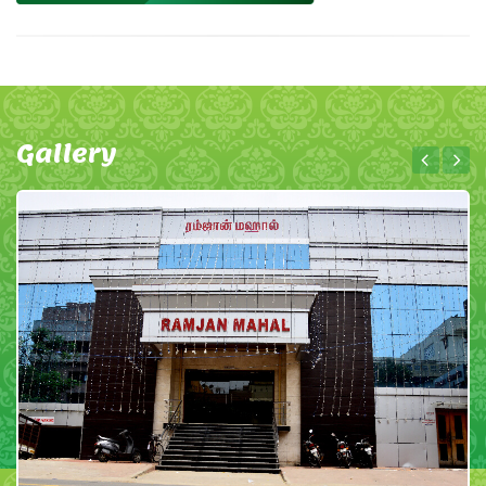
Gallery