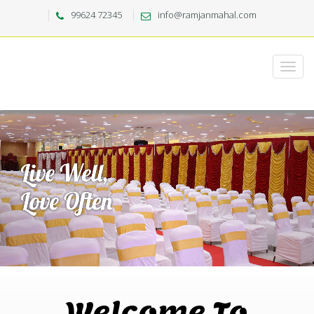
99624 72345
info@ramjanmahal.com
Welcome To