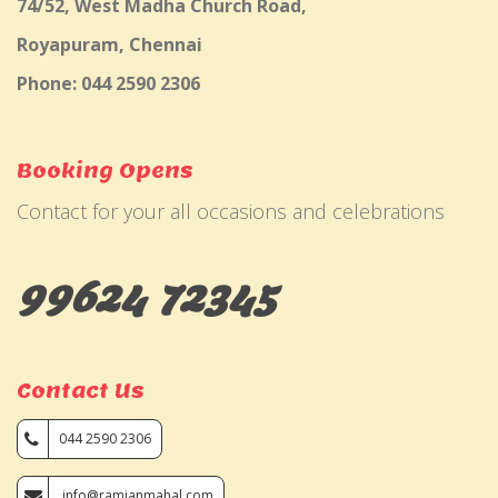
74/52, West Madha Church Road,
Royapuram, Chennai
Phone: 044 2590 2306
Booking Opens
Contact for your all occasions and celebrations
99624 72345
Contact Us
044 2590 2306
info@ramjanmahal.com