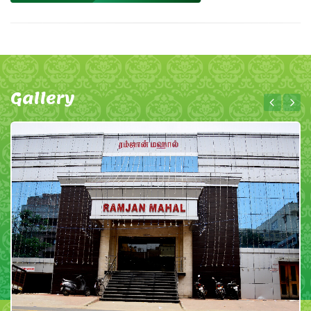
Gallery