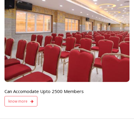
e
Live TV Display
and Sound Servic
Available
Can Accomodate Upto 2500 Members
know more