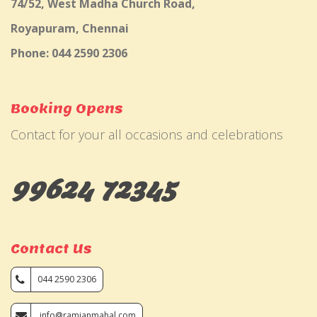
74/52, West Madha Church Road,
Royapuram, Chennai
Phone: 044 2590 2306
Booking Opens
Contact for your all occasions and celebrations
99624 72345
Contact Us
044 2590 2306
info@ramjanmahal.com