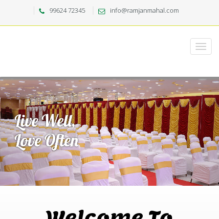
99624 72345
info@ramjanmahal.com
Welcome To