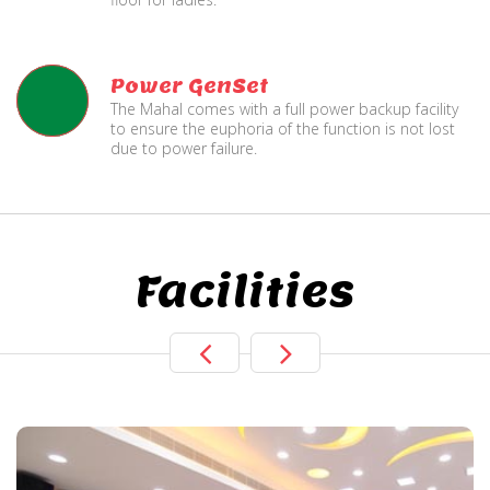
Power GenSet
The Mahal comes with a full power backup facility
to ensure the euphoria of the function is not lost
due to power failure.
Facilities