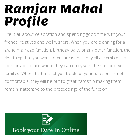
Ramjan Mahal
Profile
Life is all about celebration and spending good time with your
friends, relatives and well wishers. When you are planning for a
grand marriage function, birthday party or any other function, the
first thing that you want to ensure is that they all assemble in a
comfortable place where they can enjoy with their respective
families. When the hall that you book for your functions is not
comfortable, they will be put to great hardship making them
remain inattentive to the proceedings of the function.