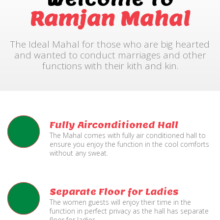
Ramjan Mahal
The Ideal Mahal for those who are big hearted
and wanted to conduct marriages and other
functions with their kith and kin.
Fully Airconditioned Hall
The Mahal comes with fully air conditioned hall to
ensure you enjoy the function in the cool comforts
without any sweat.
Separate Floor for Ladies
The women guests will enjoy their time in the
function in perfect privacy as the hall has separate
floor for ladies.