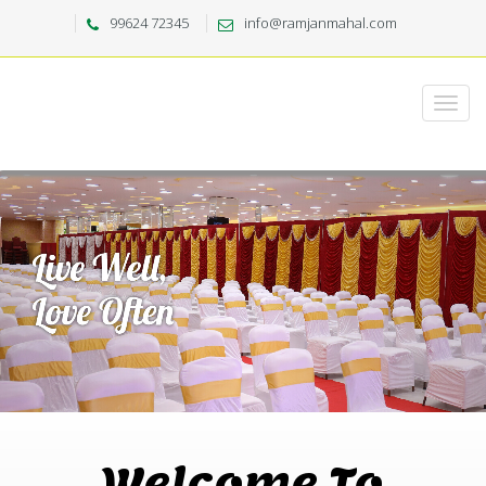
99624 72345
info@ramjanmahal.com
Welcome To