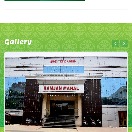
Gallery