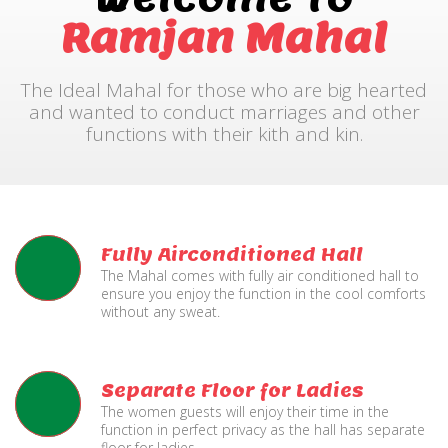
Ramjan Mahal
The Ideal Mahal for those who are big hearted
and wanted to conduct marriages and other
functions with their kith and kin.
Fully Airconditioned Hall
The Mahal comes with fully air conditioned hall to
ensure you enjoy the function in the cool comforts
without any sweat.
Separate Floor for Ladies
The women guests will enjoy their time in the
function in perfect privacy as the hall has separate
floor for ladies.