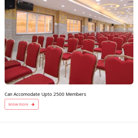
e
Live TV Display
and Sound Servic
Available
Can Accomodate Upto 2500 Members
know more