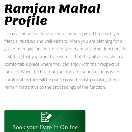
Ramjan Mahal
Profile
Life is all about celebration and spending good time with your
friends, relatives and well wishers. When you are planning for a
grand marriage function, birthday party or any other function, the
first thing that you want to ensure is that they all assemble in a
comfortable place where they can enjoy with their respective
families. When the hall that you book for your functions is not
comfortable, they will be put to great hardship making them
remain inattentive to the proceedings of the function.