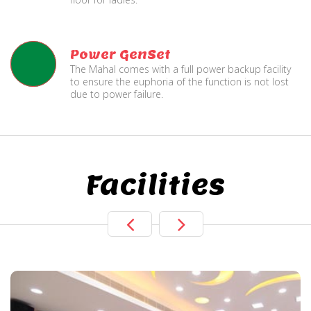
Power GenSet
The Mahal comes with a full power backup facility
to ensure the euphoria of the function is not lost
due to power failure.
Facilities