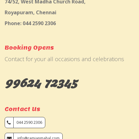
74/52, West Madha Church Road,
Royapuram, Chennai
Phone: 044 2590 2306
Booking Opens
Contact for your all occasions and celebrations
99624 72345
Contact Us
044 2590 2306
info@ramjanmahal.com