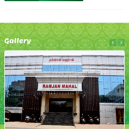
Gallery