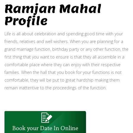
Ramjan Mahal
Profile
Life is all about celebration and spending good time with your
friends, relatives and well wishers. When you are planning for a
grand marriage function, birthday party or any other function, the
first thing that you want to ensure is that they all assemble in a
comfortable place where they can enjoy with their respective
families. When the hall that you book for your functions is not
comfortable, they will be put to great hardship making them
remain inattentive to the proceedings of the function.