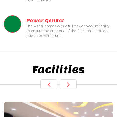
Power GenSet
The Mahal comes with a full power backup facility
to ensure the euphoria of the function is not lost
due to power failure.
Facilities