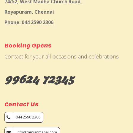
74/52, West Madha Church Road,
Royapuram, Chennai
Phone: 044 2590 2306
Booking Opens
Contact for your all occasions and celebrations
99624 72345
Contact Us
044 2590 2306
info@ramjanmahal.com