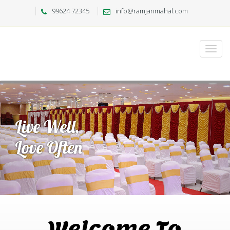
99624 72345
info@ramjanmahal.com
Welcome To