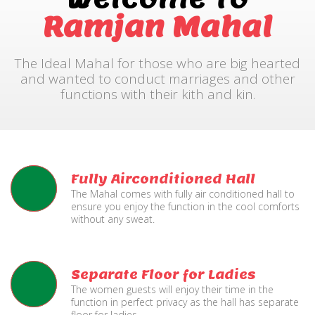
Ramjan Mahal
The Ideal Mahal for those who are big hearted
and wanted to conduct marriages and other
functions with their kith and kin.
Fully Airconditioned Hall
The Mahal comes with fully air conditioned hall to
ensure you enjoy the function in the cool comforts
without any sweat.
Separate Floor for Ladies
The women guests will enjoy their time in the
function in perfect privacy as the hall has separate
floor for ladies.