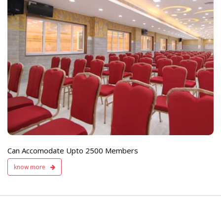
e
Live TV Display
and Sound Servic
Available
Can Accomodate Upto 2500 Members
know more