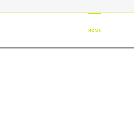
HOME
ABOUT US