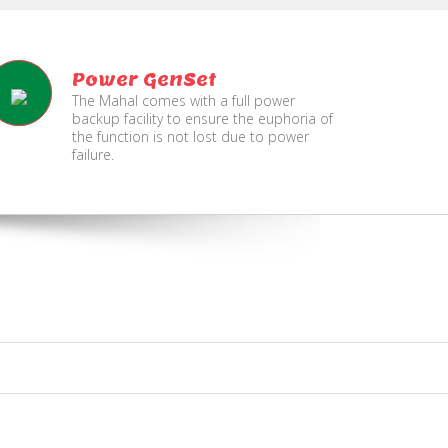
Power GenSet
The Mahal comes with a full power
backup facility to ensure the euphoria of
the function is not lost due to power
failure.