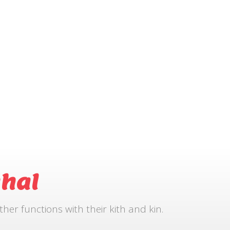
hal
r functions with their kith and kin.