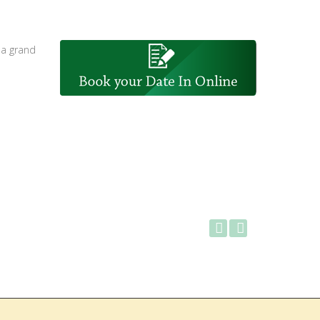
 a grand