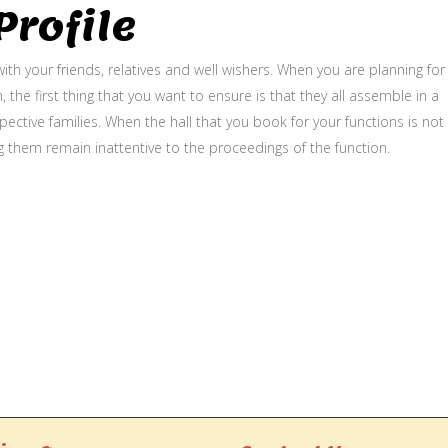
rofile
ith your friends, relatives and well wishers. When you are planning for
, the first thing that you want to ensure is that they all assemble in a
ective families. When the hall that you book for your functions is not
g them remain inattentive to the proceedings of the function.