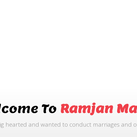
lcome To
Ramjan Ma
ig hearted and wanted to conduct marriages and othe