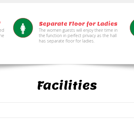
l
Separate Floor for Ladies
ned
The women guests will enjoy their time in
the
the function in perfect privacy as the hall
has separate floor for ladies.
Facilities