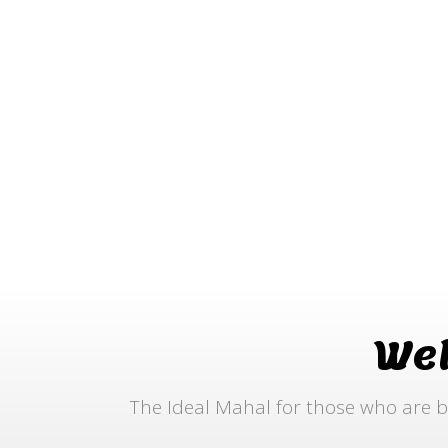
We
The Ideal Mahal for those who are b