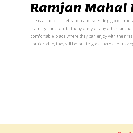
Ramjan Mahal P
Life is all about celebration and spending good time w
marriage function, birthday party or any other function
comfortable place where they can enjoy with their resp
comfortable, they will be put to great hardship makin
Gallery