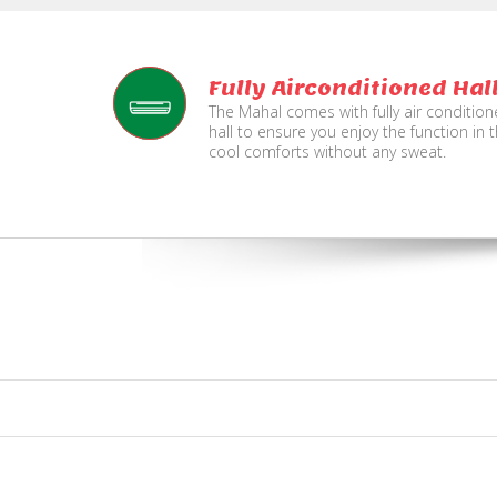
Fully Airconditioned Hal
The Mahal comes with fully air conditio
hall to ensure you enjoy the function in 
cool comforts without any sweat.