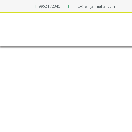
99624 72345
info@ramjanmahal.com