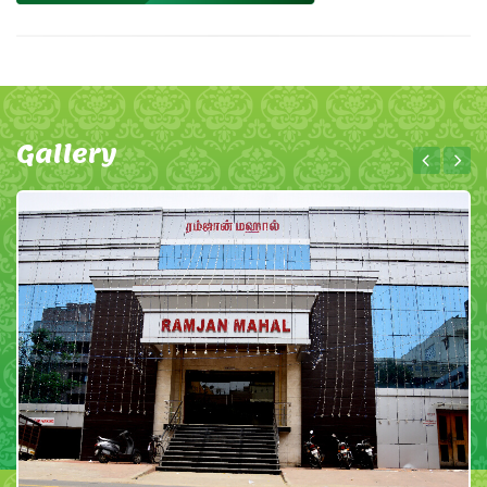
Gallery