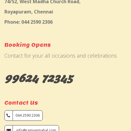
74/52, West Madha Church Road,
Royapuram, Chennai
Phone: 044 2590 2306
Booking Opens
Contact for your all occasions and celebrations
99624 72345
Contact Us
044 2590 2306
info@ramjanmahal.com