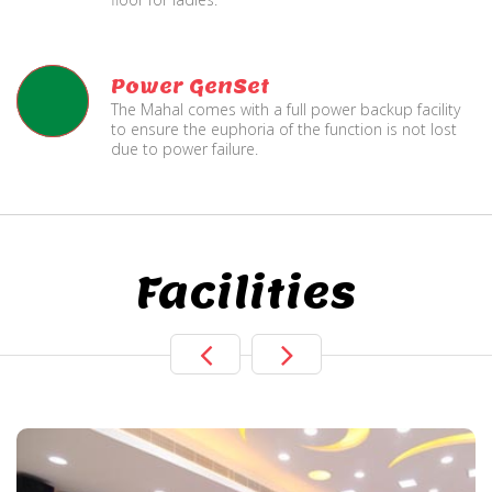
Power GenSet
The Mahal comes with a full power backup facility
to ensure the euphoria of the function is not lost
due to power failure.
Facilities