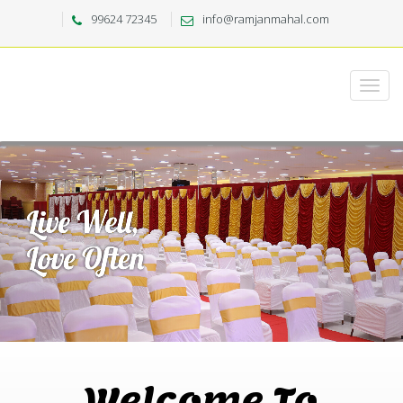
99624 72345
info@ramjanmahal.com
Welcome To