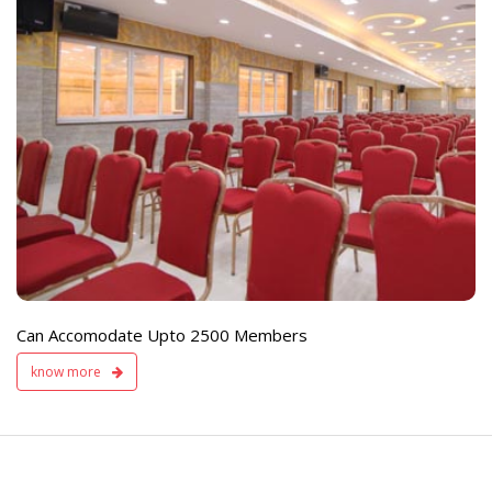
e
Live TV Display
and Sound Servic
Available
Can Accomodate Upto 2500 Members
know more