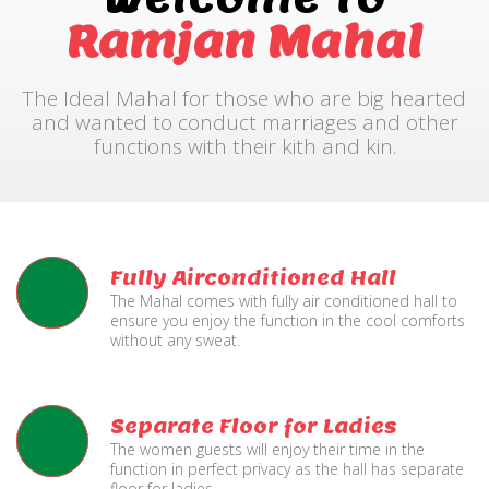
Ramjan Mahal
The Ideal Mahal for those who are big hearted
and wanted to conduct marriages and other
functions with their kith and kin.
Fully Airconditioned Hall
The Mahal comes with fully air conditioned hall to
ensure you enjoy the function in the cool comforts
without any sweat.
Separate Floor for Ladies
The women guests will enjoy their time in the
function in perfect privacy as the hall has separate
floor for ladies.