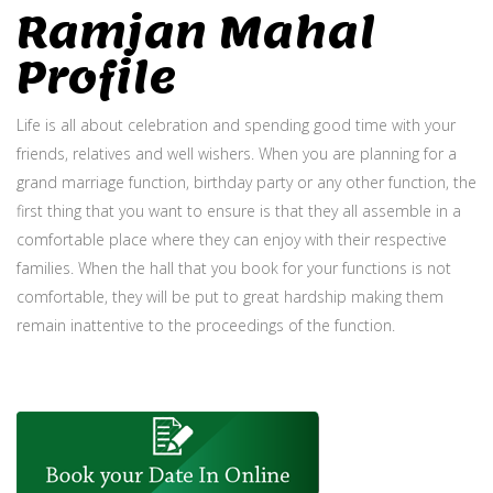
Ramjan Mahal
Profile
Life is all about celebration and spending good time with your
friends, relatives and well wishers. When you are planning for a
grand marriage function, birthday party or any other function, the
first thing that you want to ensure is that they all assemble in a
comfortable place where they can enjoy with their respective
families. When the hall that you book for your functions is not
comfortable, they will be put to great hardship making them
remain inattentive to the proceedings of the function.