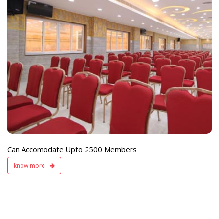
e
Live TV Display
and Sound Servic
Available
Can Accomodate Upto 2500 Members
know more