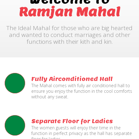
Ramjan Mahal
The Ideal Mahal for those who are big hearted
and wanted to conduct marriages and other
functions with their kith and kin.
Fully Airconditioned Hall
The Mahal comes with fully air conditioned hall to
ensure you enjoy the function in the cool comforts
without any sweat.
Separate Floor for Ladies
The women guests will enjoy their time in the
function in perfect privacy as the hall has separate
floor for ladies.