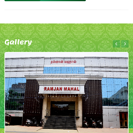
Gallery