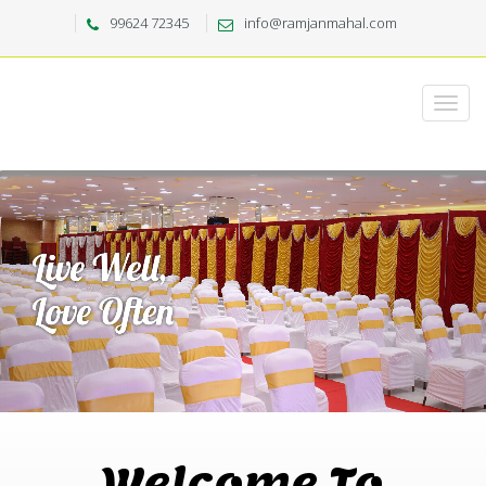
99624 72345
info@ramjanmahal.com
Welcome To