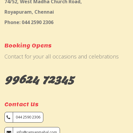
74/52, West Madha Church Road,
Royapuram, Chennai
Phone: 044 2590 2306
Booking Opens
Contact for your all occasions and celebrations
99624 72345
Contact Us
044 2590 2306
info@ramjanmahal.com