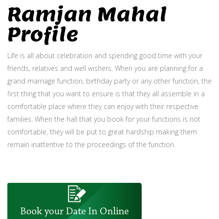
Ramjan Mahal
Profile
Life is all about celebration and spending good time with your
friends, relatives and well wishers. When you are planning for a
grand marriage function, birthday party or any other function, the
first thing that you want to ensure is that they all assemble in a
comfortable place where they can enjoy with their respective
families. When the hall that you book for your functions is not
comfortable, they will be put to great hardship making them
remain inattentive to the proceedings of the function.