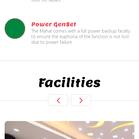
Power GenSet
The Mahal comes with a full power backup facility
to ensure the euphoria of the function is not lost
due to power failure.
Facilities