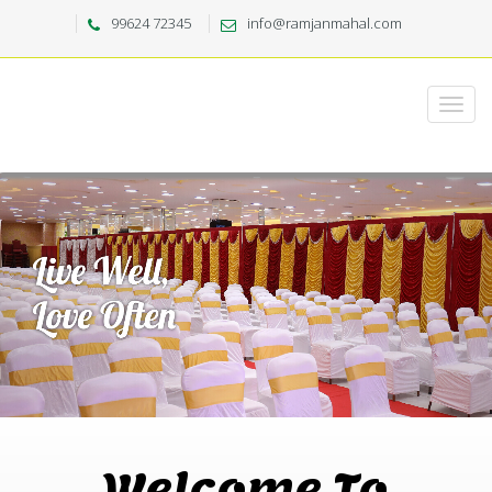
99624 72345
info@ramjanmahal.com
Welcome To