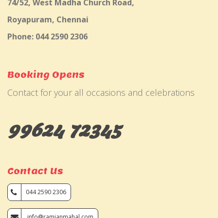
74/52, West Madha Church Road,
Royapuram, Chennai
Phone: 044 2590 2306
Booking Opens
Contact for your all occasions and celebrations
99624 72345
Contact Us
044 2590 2306
info@ramjanmahal.com