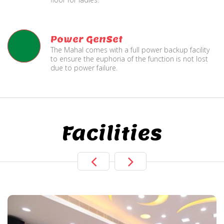
Power GenSet
The Mahal comes with a full power backup facility
to ensure the euphoria of the function is not lost
due to power failure.
Facilities