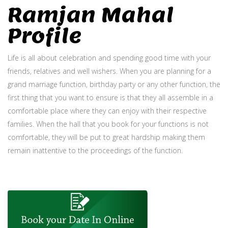
Ramjan Mahal
Profile
Life is all about celebration and spending good time with your
friends, relatives and well wishers. When you are planning for a
grand marriage function, birthday party or any other function, the
first thing that you want to ensure is that they all assemble in a
comfortable place where they can enjoy with their respective
families. When the hall that you book for your functions is not
comfortable, they will be put to great hardship making them
remain inattentive to the proceedings of the function.