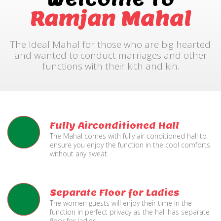
Ramjan Mahal
The Ideal Mahal for those who are big hearted
and wanted to conduct marriages and other
functions with their kith and kin.
Fully Airconditioned Hall
The Mahal comes with fully air conditioned hall to
ensure you enjoy the function in the cool comforts
without any sweat.
Separate Floor for Ladies
The women guests will enjoy their time in the
function in perfect privacy as the hall has separate
floor for ladies.