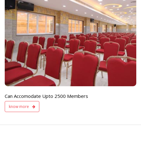
e
Live TV Display
and Sound Servic
Available
Can Accomodate Upto 2500 Members
know more