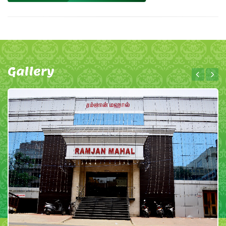
Gallery