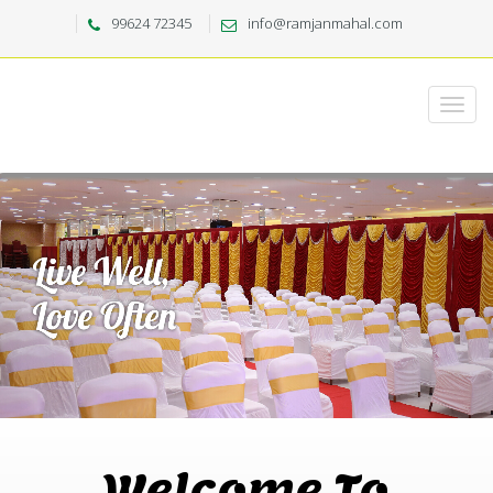
99624 72345
info@ramjanmahal.com
Welcome To