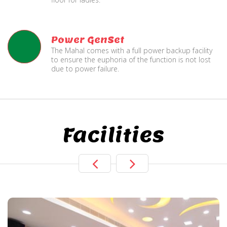
Power GenSet
The Mahal comes with a full power backup facility
to ensure the euphoria of the function is not lost
due to power failure.
Facilities