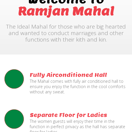
Ramjan Mahal
The Ideal Mahal for those who are big hearted
and wanted to conduct marriages and other
functions with their kith and kin.
Fully Airconditioned Hall
The Mahal comes with fully air conditioned hall to
ensure you enjoy the function in the cool comforts
without any sweat.
Separate Floor for Ladies
The women guests will enjoy their time in the
function in perfect privacy as the hall has separate
floor for ladies.