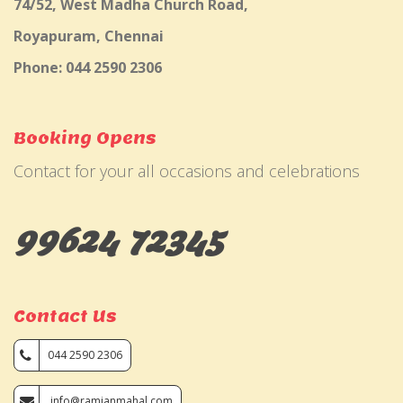
74/52, West Madha Church Road,
Royapuram, Chennai
Phone: 044 2590 2306
Booking Opens
Contact for your all occasions and celebrations
99624 72345
Contact Us
044 2590 2306
info@ramjanmahal.com