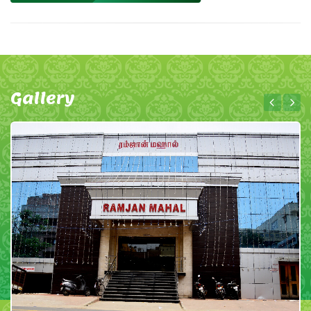
Gallery