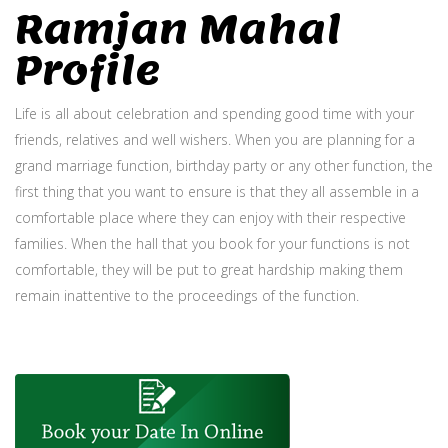
Ramjan Mahal
Profile
Life is all about celebration and spending good time with your
friends, relatives and well wishers. When you are planning for a
grand marriage function, birthday party or any other function, the
first thing that you want to ensure is that they all assemble in a
comfortable place where they can enjoy with their respective
families. When the hall that you book for your functions is not
comfortable, they will be put to great hardship making them
remain inattentive to the proceedings of the function.