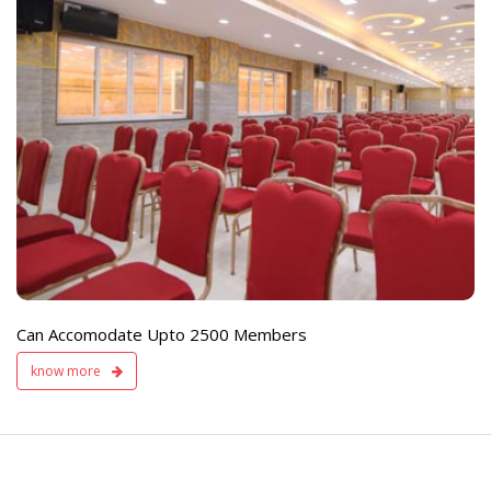
e
Live TV Display
and Sound Servic
Available
Can Accomodate Upto 2500 Members
know more