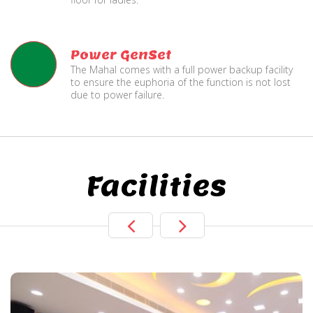
Power GenSet
The Mahal comes with a full power backup facility
to ensure the euphoria of the function is not lost
due to power failure.
Facilities