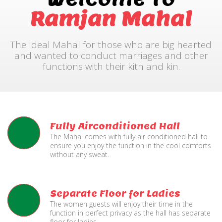
Ramjan Mahal
The Ideal Mahal for those who are big hearted
and wanted to conduct marriages and other
functions with their kith and kin.
Fully Airconditioned Hall
The Mahal comes with fully air conditioned hall to
ensure you enjoy the function in the cool comforts
without any sweat.
Separate Floor for Ladies
The women guests will enjoy their time in the
function in perfect privacy as the hall has separate
floor for ladies.