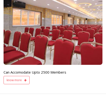
e
Live TV Display
and Sound Servic
Available
Can Accomodate Upto 2500 Members
know more