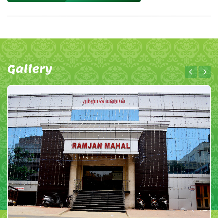
Gallery