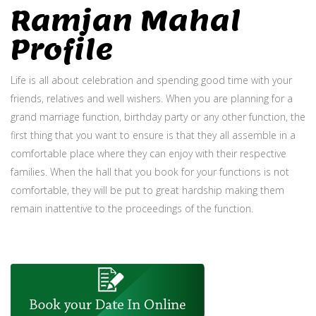
Ramjan Mahal
Profile
Life is all about celebration and spending good time with your
friends, relatives and well wishers. When you are planning for a
grand marriage function, birthday party or any other function, the
first thing that you want to ensure is that they all assemble in a
comfortable place where they can enjoy with their respective
families. When the hall that you book for your functions is not
comfortable, they will be put to great hardship making them
remain inattentive to the proceedings of the function.