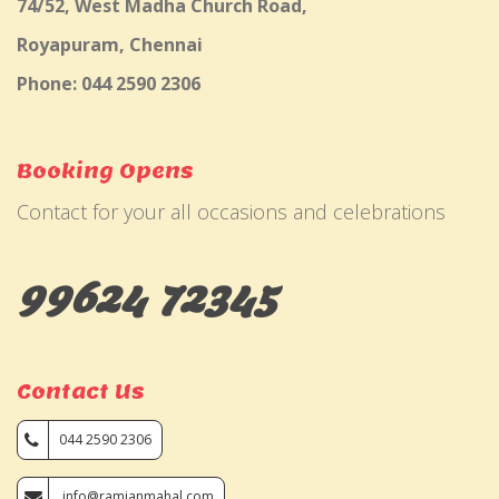
74/52, West Madha Church Road,
Royapuram, Chennai
Phone: 044 2590 2306
Booking Opens
Contact for your all occasions and celebrations
99624 72345
Contact Us
044 2590 2306
info@ramjanmahal.com