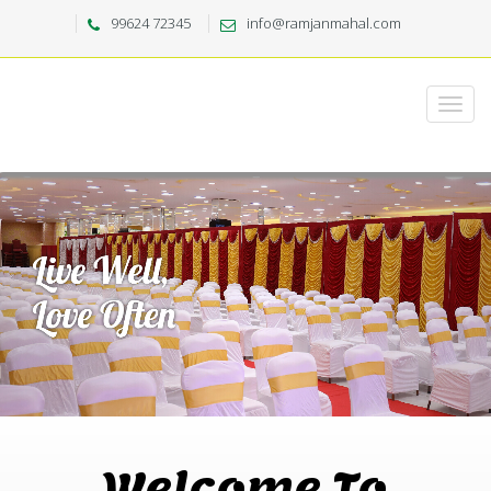
99624 72345
info@ramjanmahal.com
Welcome To