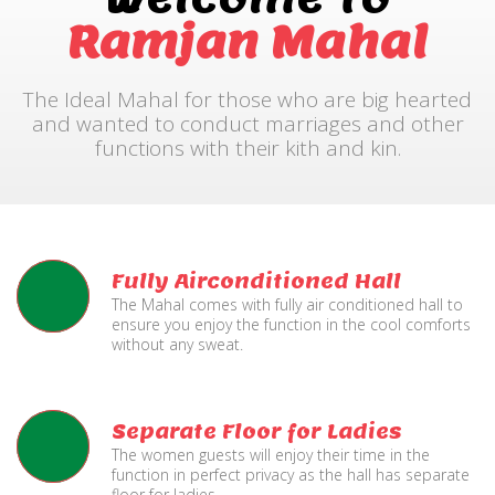
Ramjan Mahal
The Ideal Mahal for those who are big hearted
and wanted to conduct marriages and other
functions with their kith and kin.
Fully Airconditioned Hall
The Mahal comes with fully air conditioned hall to
ensure you enjoy the function in the cool comforts
without any sweat.
Separate Floor for Ladies
The women guests will enjoy their time in the
function in perfect privacy as the hall has separate
floor for ladies.