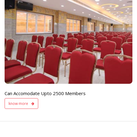
e
Live TV Display
and Sound Servic
Available
Can Accomodate Upto 2500 Members
know more