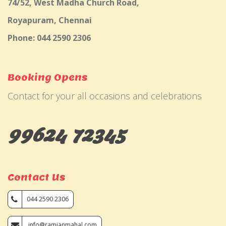
74/52, West Madha Church Road,
Royapuram, Chennai
Phone: 044 2590 2306
Booking Opens
Contact for your all occasions and celebrations
99624 72345
Contact Us
044 2590 2306
info@ramjanmahal.com