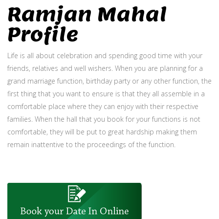
Ramjan Mahal
Profile
Life is all about celebration and spending good time with your
friends, relatives and well wishers. When you are planning for a
grand marriage function, birthday party or any other function, the
first thing that you want to ensure is that they all assemble in a
comfortable place where they can enjoy with their respective
families. When the hall that you book for your functions is not
comfortable, they will be put to great hardship making them
remain inattentive to the proceedings of the function.