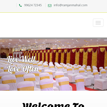
99624 72345
info@ramjanmahal.com
Welcome To