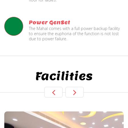
Power GenSet
The Mahal comes with a full power backup facility
to ensure the euphoria of the function is not lost
due to power failure.
Facilities