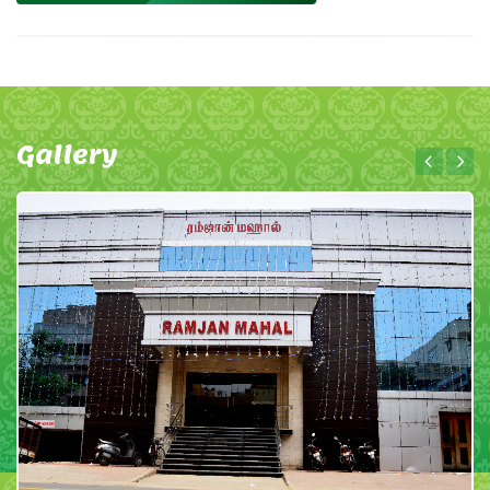
Gallery