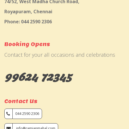
74/52, West Madha Church Road,
Royapuram, Chennai
Phone: 044 2590 2306
Booking Opens
Contact for your all occasions and celebrations
99624 72345
Contact Us
044 2590 2306
info@ramjanmahal.com