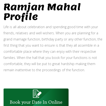
Ramjan Mahal
Profile
Life is all about celebration and spending good time with your
friends, relatives and well wishers. When you are planning for a
grand marriage function, birthday party or any other function, the
first thing that you want to ensure is that they all assemble in a
comfortable place where they can enjoy with their respective
families. When the hall that you book for your functions is not
comfortable, they will be put to great hardship making them
remain inattentive to the proceedings of the function.