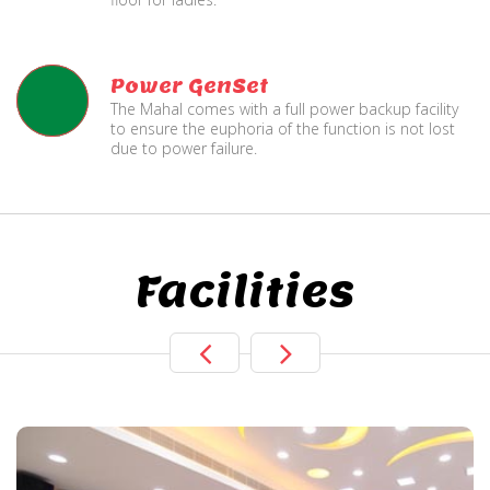
Power GenSet
The Mahal comes with a full power backup facility
to ensure the euphoria of the function is not lost
due to power failure.
Facilities