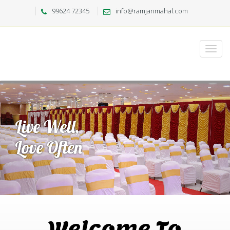
99624 72345
info@ramjanmahal.com
Welcome To