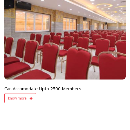
e
Live TV Display
and Sound Servic
Available
Can Accomodate Upto 2500 Members
know more