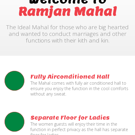
Ramjan Mahal
The Ideal Mahal for those who are big hearted
and wanted to conduct marriages and other
functions with their kith and kin.
Fully Airconditioned Hall
The Mahal comes with fully air conditioned hall to
ensure you enjoy the function in the cool comforts
without any sweat.
Separate Floor for Ladies
The women guests will enjoy their time in the
function in perfect privacy as the hall has separate
floor for ladies.