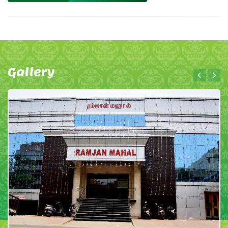
Gallery