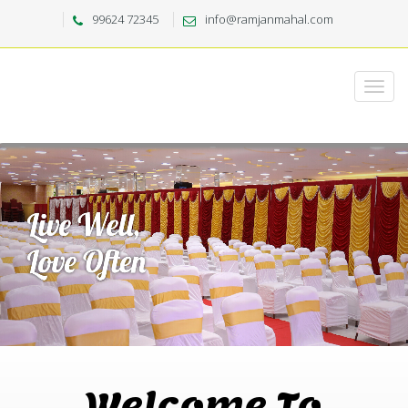
99624 72345
info@ramjanmahal.com
Welcome To