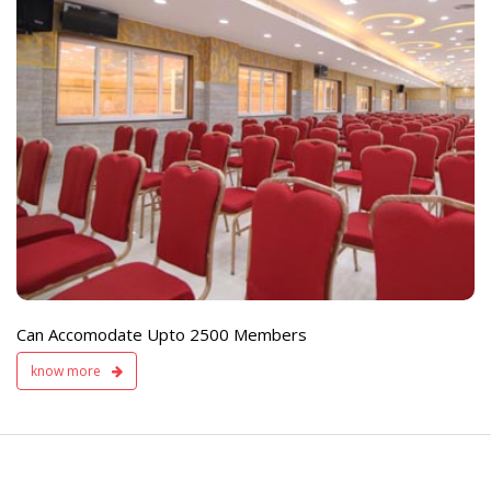
e
Live TV Display
and Sound Servic
Available
Can Accomodate Upto 2500 Members
know more