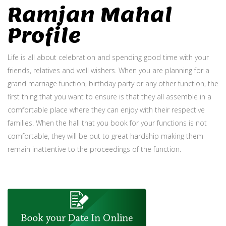
Ramjan Mahal
Profile
Life is all about celebration and spending good time with your
friends, relatives and well wishers. When you are planning for a
grand marriage function, birthday party or any other function, the
first thing that you want to ensure is that they all assemble in a
comfortable place where they can enjoy with their respective
families. When the hall that you book for your functions is not
comfortable, they will be put to great hardship making them
remain inattentive to the proceedings of the function.