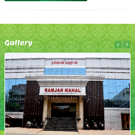
Gallery