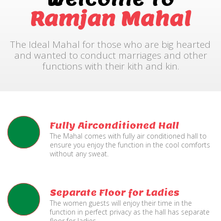
Ramjan Mahal
The Ideal Mahal for those who are big hearted
and wanted to conduct marriages and other
functions with their kith and kin.
Fully Airconditioned Hall
The Mahal comes with fully air conditioned hall to
ensure you enjoy the function in the cool comforts
without any sweat.
Separate Floor for Ladies
The women guests will enjoy their time in the
function in perfect privacy as the hall has separate
floor for ladies.