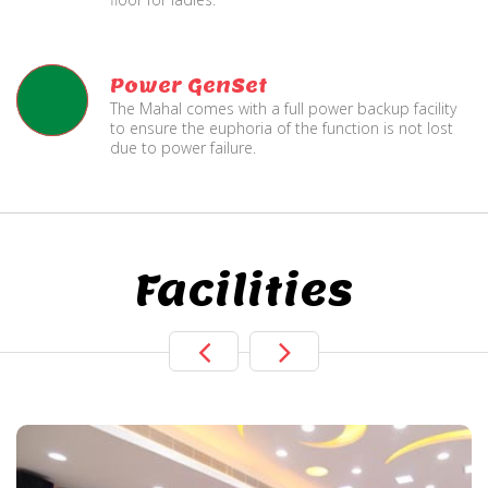
Power GenSet
The Mahal comes with a full power backup facility
to ensure the euphoria of the function is not lost
due to power failure.
Facilities