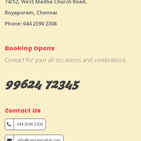
74/52, West Madha Church Road,
Royapuram, Chennai
Phone: 044 2590 2306
Booking Opens
Contact for your all occasions and celebrations
99624 72345
Contact Us
044 2590 2306
info@ramjanmahal.com