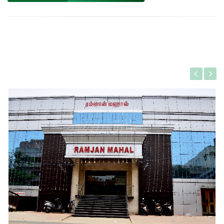
Gallery