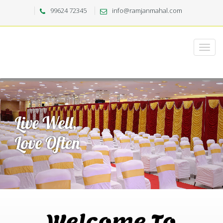
99624 72345
info@ramjanmahal.com
Welcome To