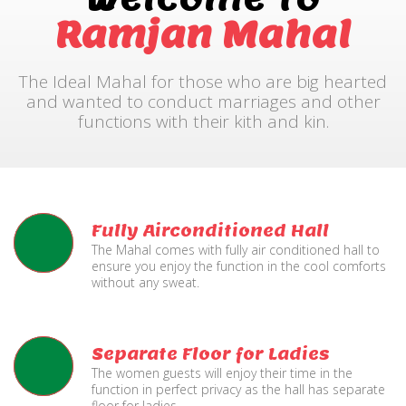
Ramjan Mahal
The Ideal Mahal for those who are big hearted
and wanted to conduct marriages and other
functions with their kith and kin.
Fully Airconditioned Hall
The Mahal comes with fully air conditioned hall to
ensure you enjoy the function in the cool comforts
without any sweat.
Separate Floor for Ladies
The women guests will enjoy their time in the
function in perfect privacy as the hall has separate
floor for ladies.