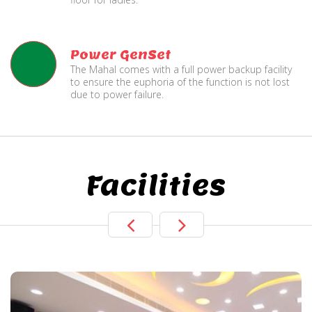
Power GenSet
The Mahal comes with a full power backup facility
to ensure the euphoria of the function is not lost
due to power failure.
Facilities