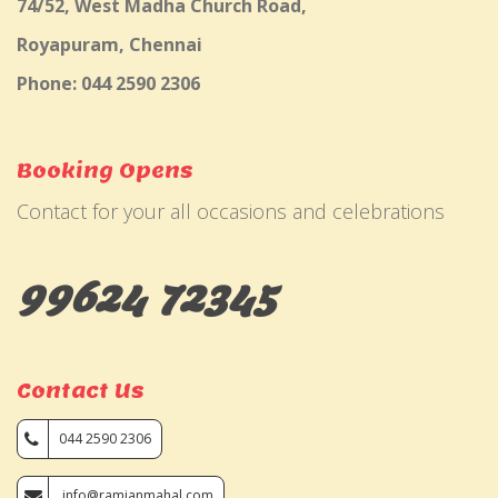
74/52, West Madha Church Road,
Royapuram, Chennai
Phone: 044 2590 2306
Booking Opens
Contact for your all occasions and celebrations
99624 72345
Contact Us
044 2590 2306
info@ramjanmahal.com