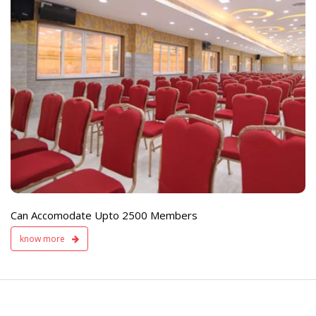
e
Live TV Display
and Sound Servic
Available
Can Accomodate Upto 2500 Members
know more