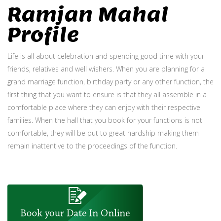
Ramjan Mahal
Profile
Life is all about celebration and spending good time with your
friends, relatives and well wishers. When you are planning for a
grand marriage function, birthday party or any other function, the
first thing that you want to ensure is that they all assemble in a
comfortable place where they can enjoy with their respective
families. When the hall that you book for your functions is not
comfortable, they will be put to great hardship making them
remain inattentive to the proceedings of the function.