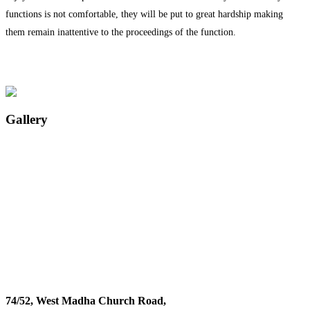
functions is not comfortable, they will be put to great hardship making
them remain inattentive to the proceedings of the function.
Gallery
74/52, West Madha Church Road,