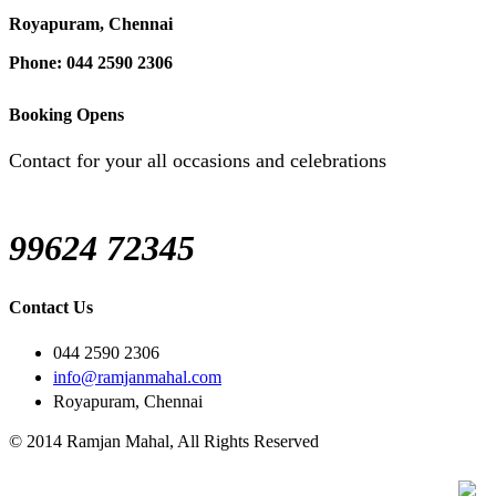
Royapuram, Chennai
Phone: 044 2590 2306
Booking Opens
Contact for your all occasions and celebrations
99624 72345
Contact Us
044 2590 2306
info@ramjanmahal.com
Royapuram, Chennai
© 2014 Ramjan Mahal, All Rights Reserved