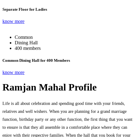
Separate Floor for Ladies
know more
Common
Dining Hall
400 members
Common Dining Hall for 400 Members
know more
Ramjan Mahal Profile
Life is all about celebration and spending good time with your friends,
relatives and well wishers. When you are planning for a grand marriage
function, birthday party or any other function, the first thing that you want
to ensure is that they all assemble in a comfortable place where they can
enjoy with their respective families. When the hall that you book for your