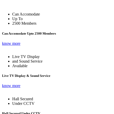
Can Accomodate
Up To
2500 Members
Can Accomodate Upto 2500 Members
know more
Live TV Display
and Sound Service
Available
Live TV Display & Sound Service
know more
Hall Secured
Under CCTV
Hall Secured Under CCTV