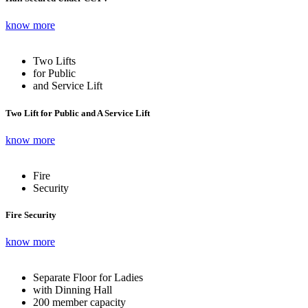
know more
Two Lifts
for Public
and Service Lift
Two Lift for Public and A Service Lift
know more
Fire
Security
Fire Security
know more
Separate Floor for Ladies
with Dinning Hall
200 member capacity