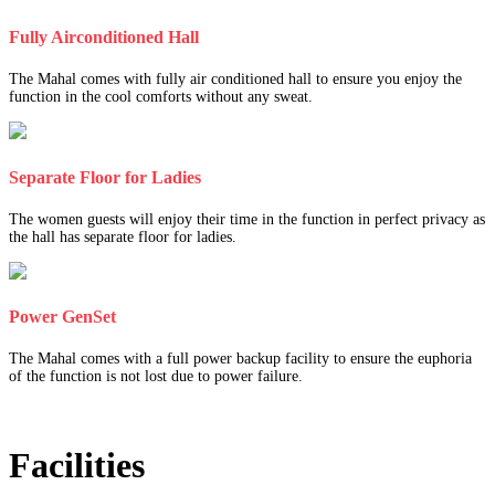
Fully Airconditioned Hall
The Mahal comes with fully air conditioned hall to ensure you enjoy the
function in the cool comforts without any sweat.
Separate Floor for Ladies
The women guests will enjoy their time in the function in perfect privacy as
the hall has separate floor for ladies.
Power GenSet
The Mahal comes with a full power backup facility to ensure the euphoria
of the function is not lost due to power failure.
Facilities