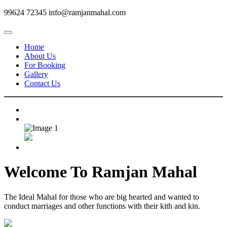
99624 72345
info@ramjanmahal.com
Home
About Us
For Booking
Gallery
Contact Us
Welcome To
Ramjan Mahal
The Ideal Mahal for those who are big hearted and wanted to
conduct marriages and other functions with their kith and kin.