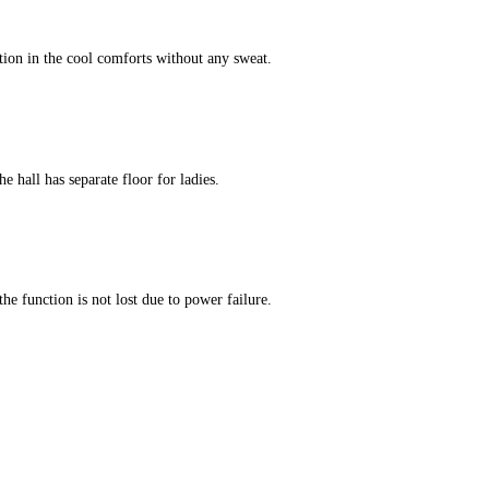
tion in the cool comforts without any sweat.
e hall has separate floor for ladies.
he function is not lost due to power failure.