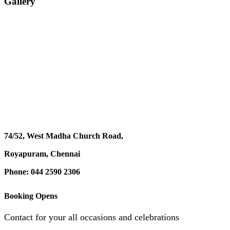
Gallery
74/52, West Madha Church Road,
Royapuram, Chennai
Phone: 044 2590 2306
Booking Opens
Contact for your all occasions and celebrations