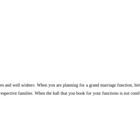
ves and well wishers. When you are planning for a grand marriage function, birth
 respective families. When the hall that you book for your functions is not comf