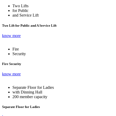
Two Lifts
for Public
and Service Lift
Two Lift for Public and A Service Lift
know more
Fire
Security
Fire Security
know more
Separate Floor for Ladies
with Dinning Hall
200 member capacity
Separate Floor for Ladies