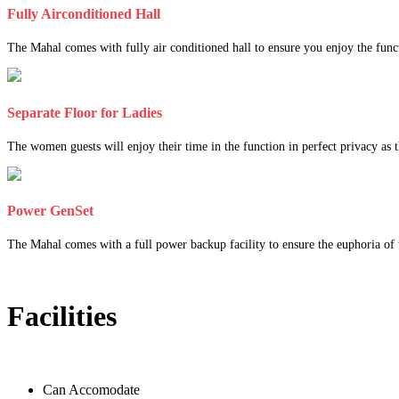
Fully Airconditioned Hall
The Mahal comes with fully air conditioned hall to ensure you enjoy the func
Separate Floor for Ladies
The women guests will enjoy their time in the function in perfect privacy as th
Power GenSet
The Mahal comes with a full power backup facility to ensure the euphoria of t
Facilities
Can Accomodate