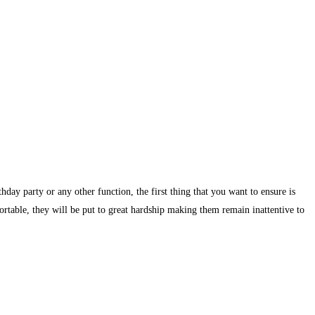
day party or any other function, the first thing that you want to ensure is
ortable, they will be put to great hardship making them remain inattentive to