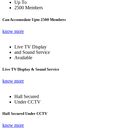
Up To
2500 Members
Can Accomodate Upto 2500 Members
know more
Live TV Display
and Sound Service
Available
Live TV Display & Sound Service
know more
Hall Secured
Under CCTV
Hall Secured Under CCTV
know more