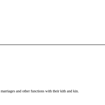
arriages and other functions with their kith and kin.