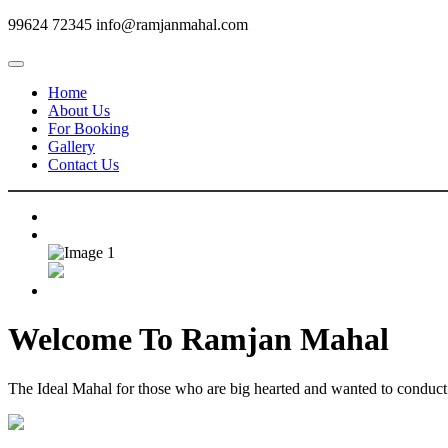
99624 72345
info@ramjanmahal.com
Home
About Us
For Booking
Gallery
Contact Us
Welcome To
Ramjan Mahal
The Ideal Mahal for those who are big hearted and wanted to conduct m