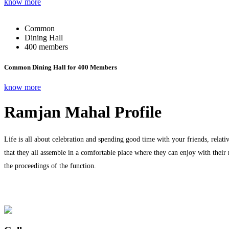
know more
Common
Dining Hall
400 members
Common Dining Hall for 400 Members
know more
Ramjan Mahal Profile
Life is all about celebration and spending good time with your friends, relati
that they all assemble in a comfortable place where they can enjoy with their
the proceedings of the function.