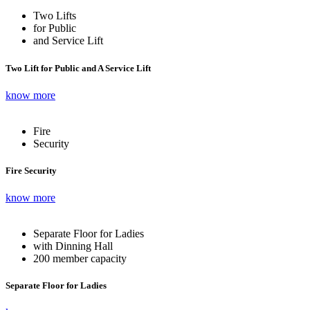
Two Lifts
for Public
and Service Lift
Two Lift for Public and A Service Lift
know more
Fire
Security
Fire Security
know more
Separate Floor for Ladies
with Dinning Hall
200 member capacity
Separate Floor for Ladies