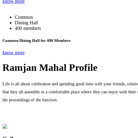
know more
Common
Dining Hall
400 members
Common Dining Hall for 400 Members
know more
Ramjan Mahal Profile
Life is all about celebration and spending good time with your friends, relati
that they all assemble in a comfortable place where they can enjoy with their
the proceedings of the function.