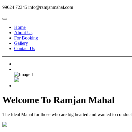
99624 72345
info@ramjanmahal.com
Home
About Us
For Booking
Gallery
Contact Us
Welcome To
Ramjan Mahal
The Ideal Mahal for those who are big hearted and wanted to conduct m