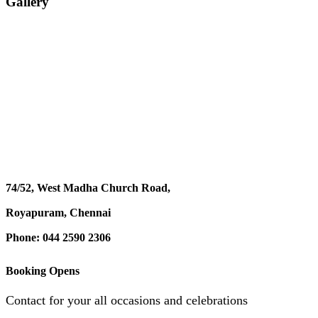
Gallery
74/52, West Madha Church Road,
Royapuram, Chennai
Phone: 044 2590 2306
Booking Opens
Contact for your all occasions and celebrations