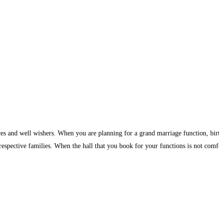
ves and well wishers. When you are planning for a grand marriage function, birth
 respective families. When the hall that you book for your functions is not comf