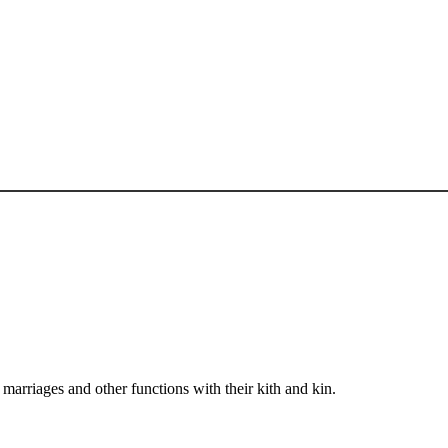
arriages and other functions with their kith and kin.