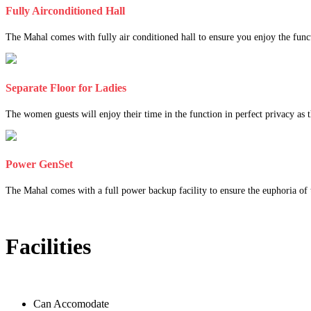
Fully Airconditioned Hall
The Mahal comes with fully air conditioned hall to ensure you enjoy the func
Separate Floor for Ladies
The women guests will enjoy their time in the function in perfect privacy as th
Power GenSet
The Mahal comes with a full power backup facility to ensure the euphoria of t
Facilities
Can Accomodate