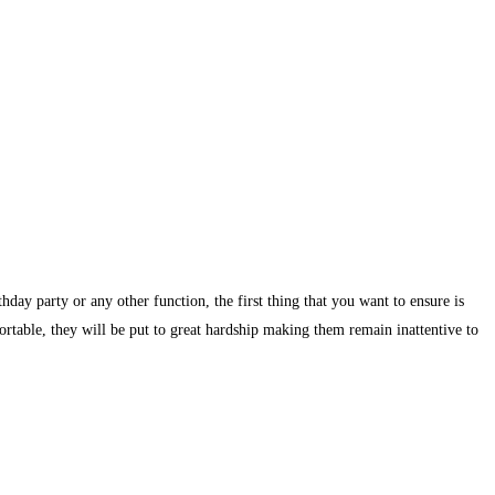
day party or any other function, the first thing that you want to ensure is
ortable, they will be put to great hardship making them remain inattentive to