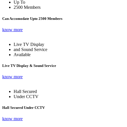
Up To
2500 Members
Can Accomodate Upto 2500 Members
know more
Live TV Display
and Sound Service
Available
Live TV Display & Sound Service
know more
Hall Secured
Under CCTV
Hall Secured Under CCTV
know more