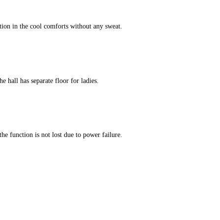
tion in the cool comforts without any sweat.
e hall has separate floor for ladies.
he function is not lost due to power failure.