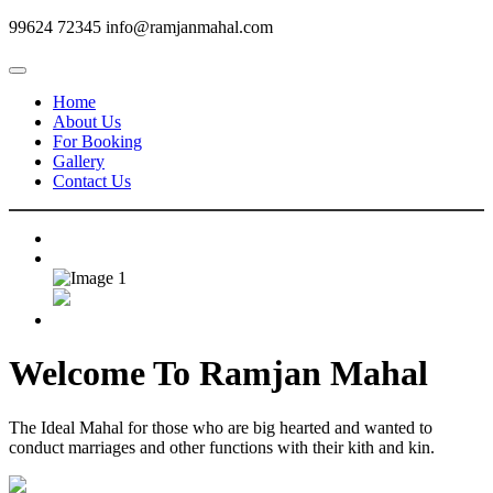
99624 72345
info@ramjanmahal.com
Home
About Us
For Booking
Gallery
Contact Us
Welcome To
Ramjan Mahal
The Ideal Mahal for those who are big hearted and wanted to
conduct marriages and other functions with their kith and kin.