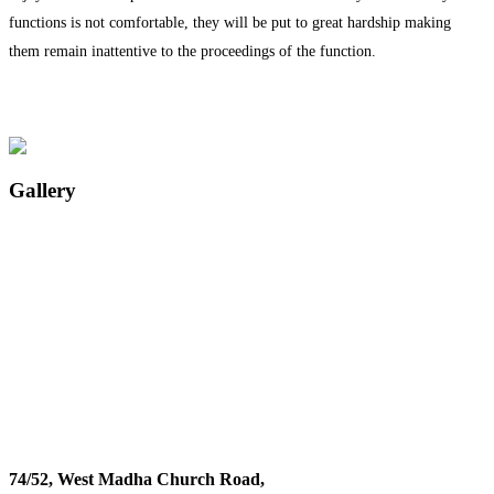
functions is not comfortable, they will be put to great hardship making
them remain inattentive to the proceedings of the function.
Gallery
74/52, West Madha Church Road,