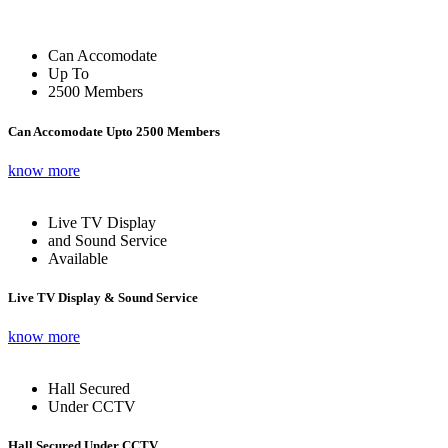
Can Accomodate
Up To
2500 Members
Can Accomodate Upto 2500 Members
know more
Live TV Display
and Sound Service
Available
Live TV Display & Sound Service
know more
Hall Secured
Under CCTV
Hall Secured Under CCTV