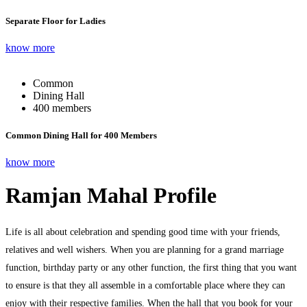
Separate Floor for Ladies
know more
Common
Dining Hall
400 members
Common Dining Hall for 400 Members
know more
Ramjan Mahal Profile
Life is all about celebration and spending good time with your friends,
relatives and well wishers. When you are planning for a grand marriage
function, birthday party or any other function, the first thing that you want
to ensure is that they all assemble in a comfortable place where they can
enjoy with their respective families. When the hall that you book for your