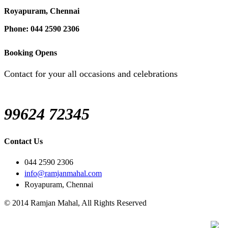
Royapuram, Chennai
Phone: 044 2590 2306
Booking Opens
Contact for your all occasions and celebrations
99624 72345
Contact Us
044 2590 2306
info@ramjanmahal.com
Royapuram, Chennai
© 2014 Ramjan Mahal, All Rights Reserved