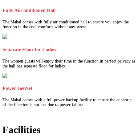
Fully Airconditioned Hall
The Mahal comes with fully air conditioned hall to ensure you enjoy the
function in the cool comforts without any sweat.
Separate Floor for Ladies
The women guests will enjoy their time in the function in perfect privacy as
the hall has separate floor for ladies.
Power GenSet
The Mahal comes with a full power backup facility to ensure the euphoria
of the function is not lost due to power failure.
Facilities