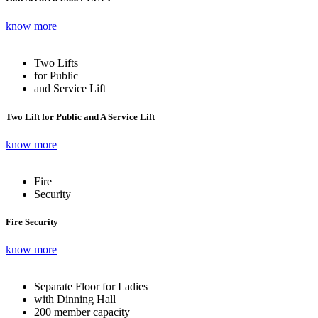
know more
Two Lifts
for Public
and Service Lift
Two Lift for Public and A Service Lift
know more
Fire
Security
Fire Security
know more
Separate Floor for Ladies
with Dinning Hall
200 member capacity