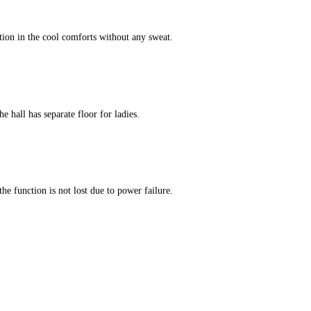
tion in the cool comforts without any sweat.
e hall has separate floor for ladies.
he function is not lost due to power failure.