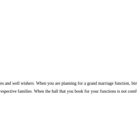
ves and well wishers. When you are planning for a grand marriage function, birth
 respective families. When the hall that you book for your functions is not comf