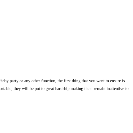
day party or any other function, the first thing that you want to ensure is
ortable, they will be put to great hardship making them remain inattentive to