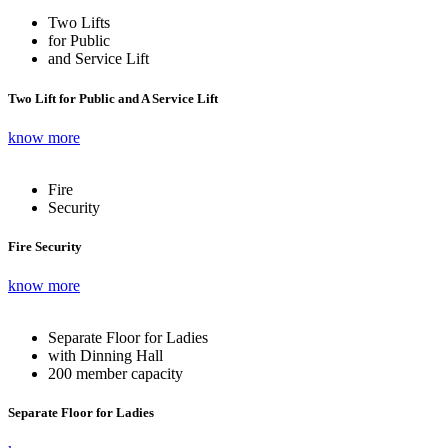
Two Lifts
for Public
and Service Lift
Two Lift for Public and A Service Lift
know more
Fire
Security
Fire Security
know more
Separate Floor for Ladies
with Dinning Hall
200 member capacity
Separate Floor for Ladies