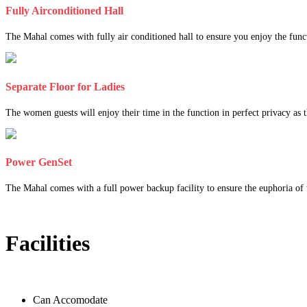
Fully Airconditioned Hall
The Mahal comes with fully air conditioned hall to ensure you enjoy the func
Separate Floor for Ladies
The women guests will enjoy their time in the function in perfect privacy as th
Power GenSet
The Mahal comes with a full power backup facility to ensure the euphoria of t
Facilities
Can Accomodate