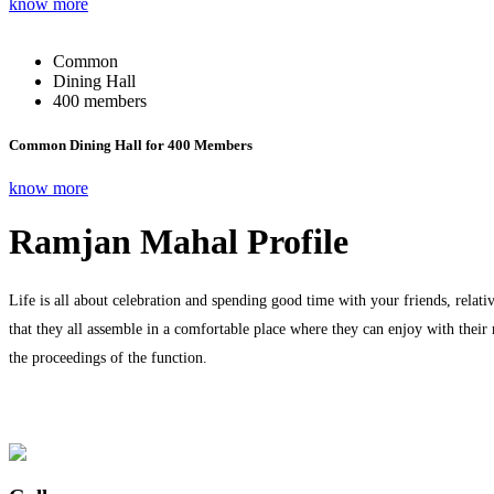
know more
Common
Dining Hall
400 members
Common Dining Hall for 400 Members
know more
Ramjan Mahal Profile
Life is all about celebration and spending good time with your friends, relati
that they all assemble in a comfortable place where they can enjoy with their
the proceedings of the function.