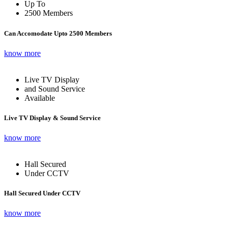
Up To
2500 Members
Can Accomodate Upto 2500 Members
know more
Live TV Display
and Sound Service
Available
Live TV Display & Sound Service
know more
Hall Secured
Under CCTV
Hall Secured Under CCTV
know more