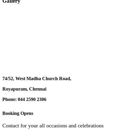
Gallery
74/52, West Madha Church Road,
Royapuram, Chennai
Phone: 044 2590 2306
Booking Opens
Contact for your all occasions and celebrations