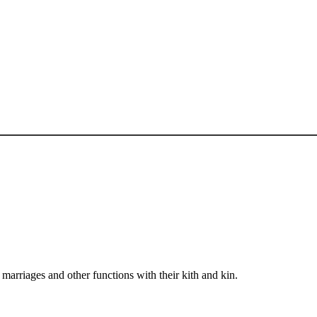
arriages and other functions with their kith and kin.