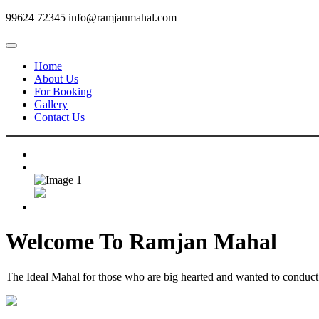
99624 72345
info@ramjanmahal.com
Home
About Us
For Booking
Gallery
Contact Us
Welcome To
Ramjan Mahal
The Ideal Mahal for those who are big hearted and wanted to conduct m