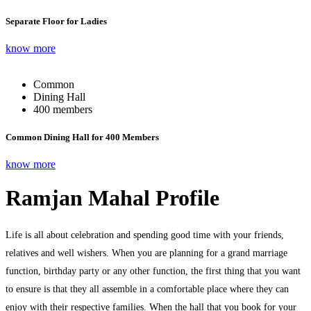
Separate Floor for Ladies
know more
Common
Dining Hall
400 members
Common Dining Hall for 400 Members
know more
Ramjan Mahal Profile
Life is all about celebration and spending good time with your friends,
relatives and well wishers. When you are planning for a grand marriage
function, birthday party or any other function, the first thing that you want
to ensure is that they all assemble in a comfortable place where they can
enjoy with their respective families. When the hall that you book for your