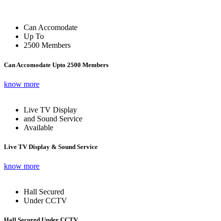
Can Accomodate
Up To
2500 Members
Can Accomodate Upto 2500 Members
know more
Live TV Display
and Sound Service
Available
Live TV Display & Sound Service
know more
Hall Secured
Under CCTV
Hall Secured Under CCTV