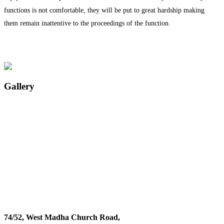
functions is not comfortable, they will be put to great hardship making
them remain inattentive to the proceedings of the function.
Gallery
74/52, West Madha Church Road,