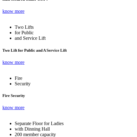
know more
Two Lifts
for Public
and Service Lift
Two Lift for Public and A Service Lift
know more
Fire
Security
Fire Security
know more
Separate Floor for Ladies
with Dinning Hall
200 member capacity