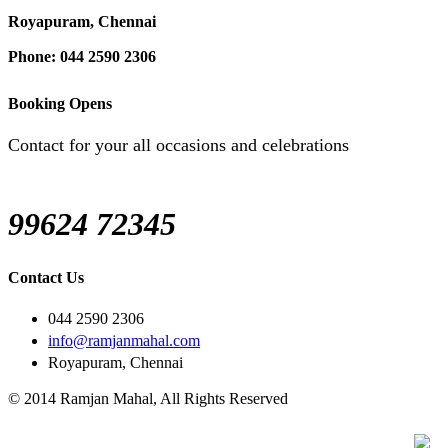
Royapuram, Chennai
Phone: 044 2590 2306
Booking Opens
Contact for your all occasions and celebrations
99624 72345
Contact Us
044 2590 2306
info@ramjanmahal.com
Royapuram, Chennai
© 2014 Ramjan Mahal, All Rights Reserved