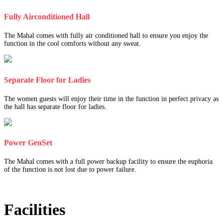
Fully Airconditioned Hall
The Mahal comes with fully air conditioned hall to ensure you enjoy the
function in the cool comforts without any sweat.
Separate Floor for Ladies
The women guests will enjoy their time in the function in perfect privacy as
the hall has separate floor for ladies.
Power GenSet
The Mahal comes with a full power backup facility to ensure the euphoria
of the function is not lost due to power failure.
Facilities