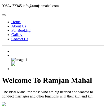
99624 72345
info@ramjanmahal.com
Home
About Us
For Booking
Gallery
Contact Us
Welcome To
Ramjan Mahal
The Ideal Mahal for those who are big hearted and wanted to
conduct marriages and other functions with their kith and kin.