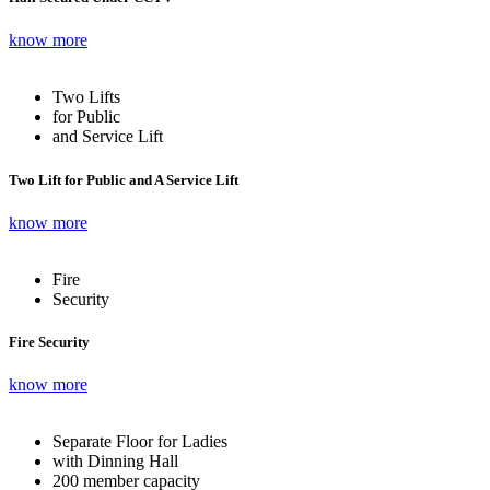
know more
Two Lifts
for Public
and Service Lift
Two Lift for Public and A Service Lift
know more
Fire
Security
Fire Security
know more
Separate Floor for Ladies
with Dinning Hall
200 member capacity