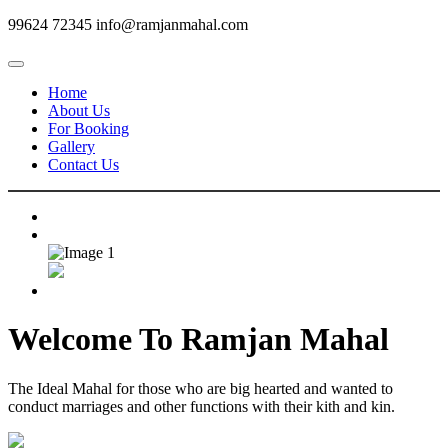
99624 72345
info@ramjanmahal.com
Home
About Us
For Booking
Gallery
Contact Us
Welcome To
Ramjan Mahal
The Ideal Mahal for those who are big hearted and wanted to
conduct marriages and other functions with their kith and kin.