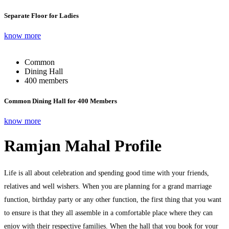
Separate Floor for Ladies
know more
Common
Dining Hall
400 members
Common Dining Hall for 400 Members
know more
Ramjan Mahal Profile
Life is all about celebration and spending good time with your friends,
relatives and well wishers. When you are planning for a grand marriage
function, birthday party or any other function, the first thing that you want
to ensure is that they all assemble in a comfortable place where they can
enjoy with their respective families. When the hall that you book for your