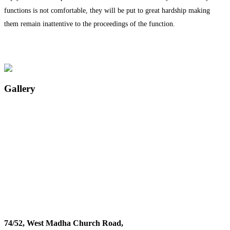
functions is not comfortable, they will be put to great hardship making
them remain inattentive to the proceedings of the function.
Gallery
74/52, West Madha Church Road,