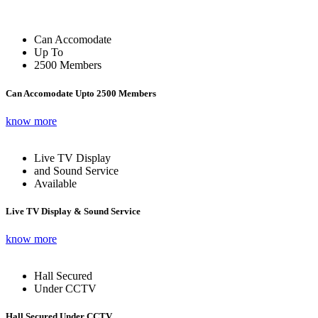
Can Accomodate
Up To
2500 Members
Can Accomodate Upto 2500 Members
know more
Live TV Display
and Sound Service
Available
Live TV Display & Sound Service
know more
Hall Secured
Under CCTV
Hall Secured Under CCTV