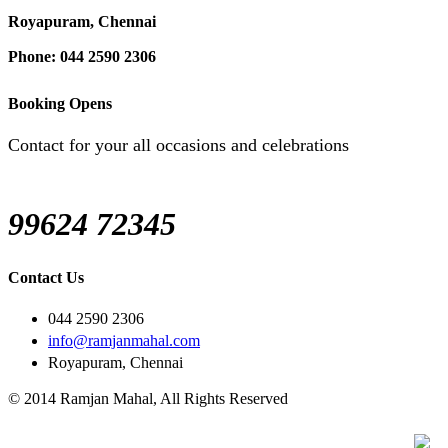
Royapuram, Chennai
Phone: 044 2590 2306
Booking Opens
Contact for your all occasions and celebrations
99624 72345
Contact Us
044 2590 2306
info@ramjanmahal.com
Royapuram, Chennai
© 2014 Ramjan Mahal, All Rights Reserved