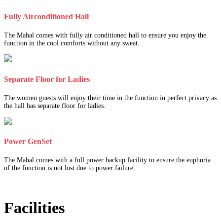
Fully Airconditioned Hall
The Mahal comes with fully air conditioned hall to ensure you enjoy the
function in the cool comforts without any sweat.
Separate Floor for Ladies
The women guests will enjoy their time in the function in perfect privacy as
the hall has separate floor for ladies.
Power GenSet
The Mahal comes with a full power backup facility to ensure the euphoria
of the function is not lost due to power failure.
Facilities