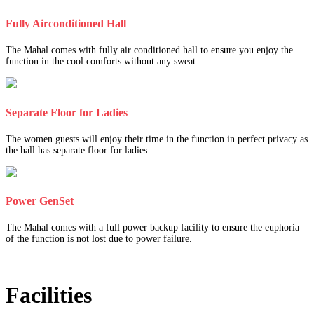
Fully Airconditioned Hall
The Mahal comes with fully air conditioned hall to ensure you enjoy the
function in the cool comforts without any sweat.
Separate Floor for Ladies
The women guests will enjoy their time in the function in perfect privacy as
the hall has separate floor for ladies.
Power GenSet
The Mahal comes with a full power backup facility to ensure the euphoria
of the function is not lost due to power failure.
Facilities