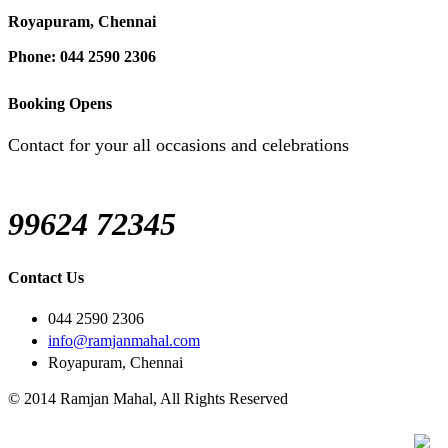
Royapuram, Chennai
Phone: 044 2590 2306
Booking Opens
Contact for your all occasions and celebrations
99624 72345
Contact Us
044 2590 2306
info@ramjanmahal.com
Royapuram, Chennai
© 2014 Ramjan Mahal, All Rights Reserved