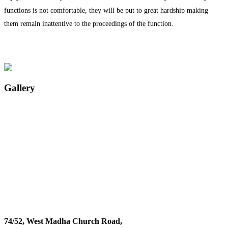
functions is not comfortable, they will be put to great hardship making
them remain inattentive to the proceedings of the function.
Gallery
74/52, West Madha Church Road,