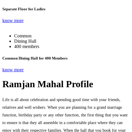
Separate Floor for Ladies
know more
Common
Dining Hall
400 members
Common Dining Hall for 400 Members
know more
Ramjan Mahal Profile
Life is all about celebration and spending good time with your friends,
relatives and well wishers. When you are planning for a grand marriage
function, birthday party or any other function, the first thing that you want
to ensure is that they all assemble in a comfortable place where they can
enjoy with their respective families. When the hall that you book for your