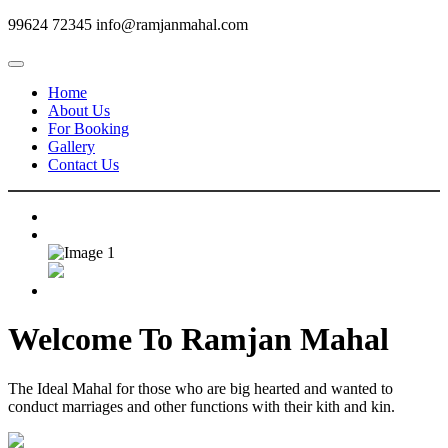
99624 72345
info@ramjanmahal.com
Home
About Us
For Booking
Gallery
Contact Us
Welcome To
Ramjan Mahal
The Ideal Mahal for those who are big hearted and wanted to
conduct marriages and other functions with their kith and kin.