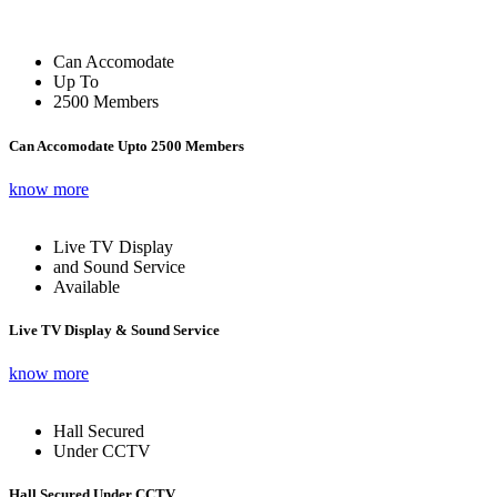
Can Accomodate
Up To
2500 Members
Can Accomodate Upto 2500 Members
know more
Live TV Display
and Sound Service
Available
Live TV Display & Sound Service
know more
Hall Secured
Under CCTV
Hall Secured Under CCTV