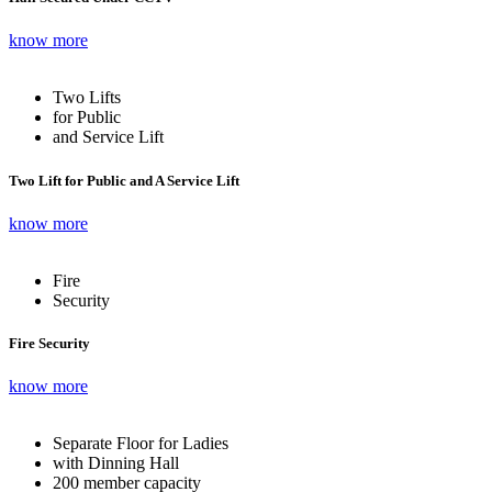
know more
Two Lifts
for Public
and Service Lift
Two Lift for Public and A Service Lift
know more
Fire
Security
Fire Security
know more
Separate Floor for Ladies
with Dinning Hall
200 member capacity