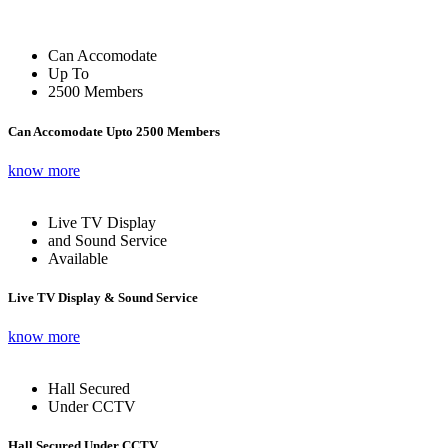
Can Accomodate
Up To
2500 Members
Can Accomodate Upto 2500 Members
know more
Live TV Display
and Sound Service
Available
Live TV Display & Sound Service
know more
Hall Secured
Under CCTV
Hall Secured Under CCTV