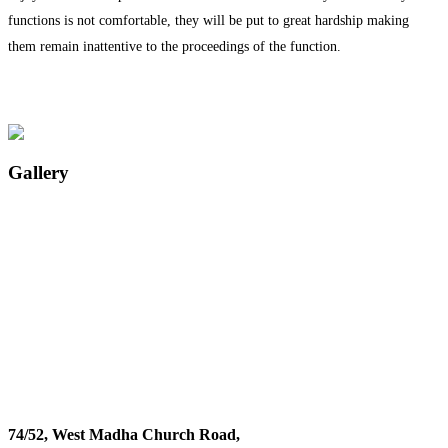
functions is not comfortable, they will be put to great hardship making
them remain inattentive to the proceedings of the function.
Gallery
74/52, West Madha Church Road,