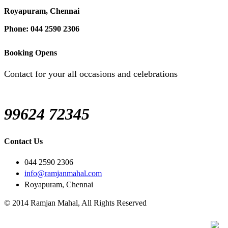
Royapuram, Chennai
Phone: 044 2590 2306
Booking Opens
Contact for your all occasions and celebrations
99624 72345
Contact Us
044 2590 2306
info@ramjanmahal.com
Royapuram, Chennai
© 2014 Ramjan Mahal, All Rights Reserved