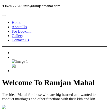
99624 72345
info@ramjanmahal.com
Home
About Us
For Booking
Gallery
Contact Us
Welcome To
Ramjan Mahal
The Ideal Mahal for those who are big hearted and wanted to
conduct marriages and other functions with their kith and kin.