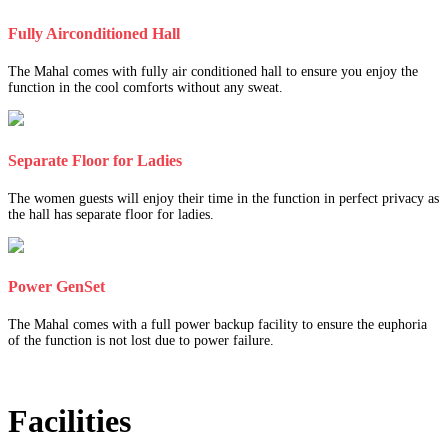
Fully Airconditioned Hall
The Mahal comes with fully air conditioned hall to ensure you enjoy the
function in the cool comforts without any sweat.
Separate Floor for Ladies
The women guests will enjoy their time in the function in perfect privacy as
the hall has separate floor for ladies.
Power GenSet
The Mahal comes with a full power backup facility to ensure the euphoria
of the function is not lost due to power failure.
Facilities