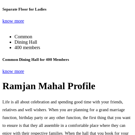
Separate Floor for Ladies
know more
Common
Dining Hall
400 members
Common Dining Hall for 400 Members
know more
Ramjan Mahal Profile
Life is all about celebration and spending good time with your friends,
relatives and well wishers. When you are planning for a grand marriage
function, birthday party or any other function, the first thing that you want
to ensure is that they all assemble in a comfortable place where they can
enjoy with their respective families. When the hall that you book for your