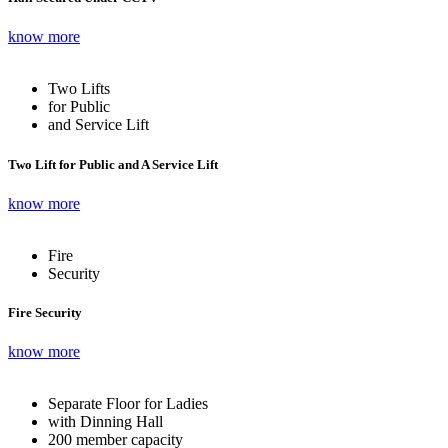
know more
Two Lifts
for Public
and Service Lift
Two Lift for Public and A Service Lift
know more
Fire
Security
Fire Security
know more
Separate Floor for Ladies
with Dinning Hall
200 member capacity