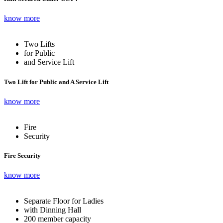
know more
Two Lifts
for Public
and Service Lift
Two Lift for Public and A Service Lift
know more
Fire
Security
Fire Security
know more
Separate Floor for Ladies
with Dinning Hall
200 member capacity