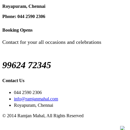
Royapuram, Chennai
Phone: 044 2590 2306
Booking Opens
Contact for your all occasions and celebrations
99624 72345
Contact Us
044 2590 2306
info@ramjanmahal.com
Royapuram, Chennai
© 2014 Ramjan Mahal, All Rights Reserved