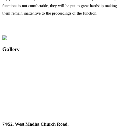
functions is not comfortable, they will be put to great hardship making
them remain inattentive to the proceedings of the function.
Gallery
74/52, West Madha Church Road,