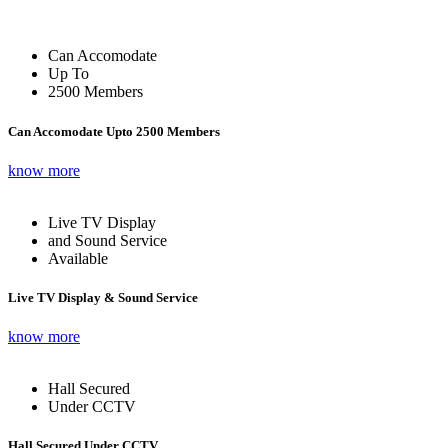
Can Accomodate
Up To
2500 Members
Can Accomodate Upto 2500 Members
know more
Live TV Display
and Sound Service
Available
Live TV Display & Sound Service
know more
Hall Secured
Under CCTV
Hall Secured Under CCTV