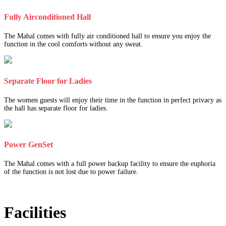
Fully Airconditioned Hall
The Mahal comes with fully air conditioned hall to ensure you enjoy the
function in the cool comforts without any sweat.
Separate Floor for Ladies
The women guests will enjoy their time in the function in perfect privacy as
the hall has separate floor for ladies.
Power GenSet
The Mahal comes with a full power backup facility to ensure the euphoria
of the function is not lost due to power failure.
Facilities