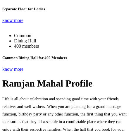
Separate Floor for Ladies
know more
Common
Dining Hall
400 members
Common Dining Hall for 400 Members
know more
Ramjan Mahal Profile
Life is all about celebration and spending good time with your friends,
relatives and well wishers. When you are planning for a grand marriage
function, birthday party or any other function, the first thing that you want
to ensure is that they all assemble in a comfortable place where they can
enjoy with their respective families. When the hall that you book for your