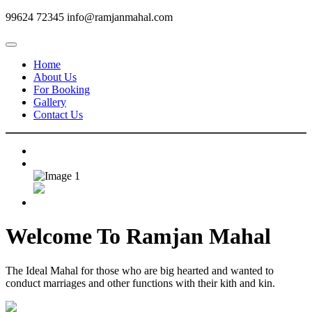
99624 72345
info@ramjanmahal.com
Home
About Us
For Booking
Gallery
Contact Us
Welcome To
Ramjan Mahal
The Ideal Mahal for those who are big hearted and wanted to
conduct marriages and other functions with their kith and kin.