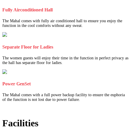
Fully Airconditioned Hall
The Mahal comes with fully air conditioned hall to ensure you enjoy the
function in the cool comforts without any sweat.
Separate Floor for Ladies
The women guests will enjoy their time in the function in perfect privacy as
the hall has separate floor for ladies.
Power GenSet
The Mahal comes with a full power backup facility to ensure the euphoria
of the function is not lost due to power failure.
Facilities