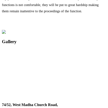
functions is not comfortable, they will be put to great hardship making
them remain inattentive to the proceedings of the function.
Gallery
74/52, West Madha Church Road,