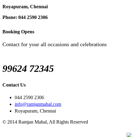
Royapuram, Chennai
Phone: 044 2590 2306
Booking Opens
Contact for your all occasions and celebrations
99624 72345
Contact Us
044 2590 2306
info@ramjanmahal.com
Royapuram, Chennai
© 2014 Ramjan Mahal, All Rights Reserved