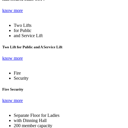
know more
Two Lifts
for Public
and Service Lift
Two Lift for Public and A Service Lift
know more
Fire
Security
Fire Security
know more
Separate Floor for Ladies
with Dinning Hall
200 member capacity