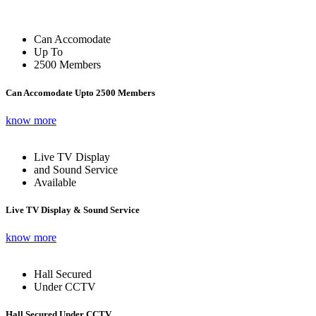
Can Accomodate
Up To
2500 Members
Can Accomodate Upto 2500 Members
know more
Live TV Display
and Sound Service
Available
Live TV Display & Sound Service
know more
Hall Secured
Under CCTV
Hall Secured Under CCTV