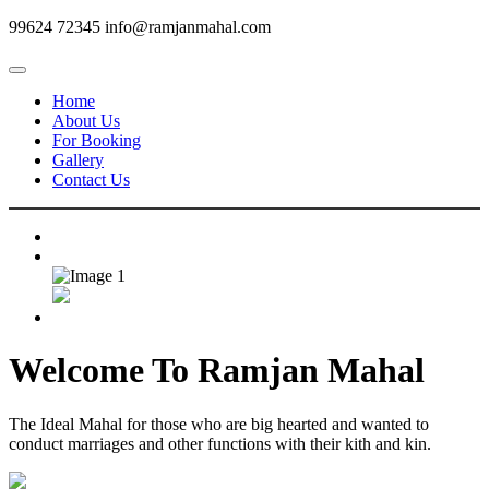
99624 72345
info@ramjanmahal.com
Home
About Us
For Booking
Gallery
Contact Us
Welcome To
Ramjan Mahal
The Ideal Mahal for those who are big hearted and wanted to
conduct marriages and other functions with their kith and kin.