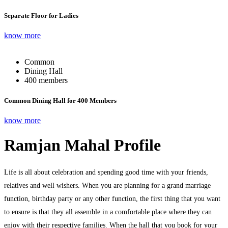
Separate Floor for Ladies
know more
Common
Dining Hall
400 members
Common Dining Hall for 400 Members
know more
Ramjan Mahal Profile
Life is all about celebration and spending good time with your friends,
relatives and well wishers. When you are planning for a grand marriage
function, birthday party or any other function, the first thing that you want
to ensure is that they all assemble in a comfortable place where they can
enjoy with their respective families. When the hall that you book for your