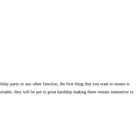
day party or any other function, the first thing that you want to ensure is
ortable, they will be put to great hardship making them remain inattentive to