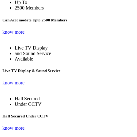
Up To
2500 Members
Can Accomodate Upto 2500 Members
know more
Live TV Display
and Sound Service
Available
Live TV Display & Sound Service
know more
Hall Secured
Under CCTV
Hall Secured Under CCTV
know more