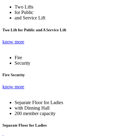
Two Lifts
for Public
and Service Lift
Two Lift for Public and A Service Lift
know more
Fire
Security
Fire Security
know more
Separate Floor for Ladies
with Dinning Hall
200 member capacity
Separate Floor for Ladies