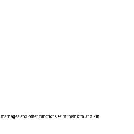
arriages and other functions with their kith and kin.