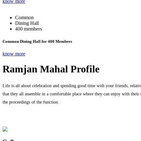
know more
Common
Dining Hall
400 members
Common Dining Hall for 400 Members
know more
Ramjan Mahal Profile
Life is all about celebration and spending good time with your friends, relati
that they all assemble in a comfortable place where they can enjoy with their
the proceedings of the function.