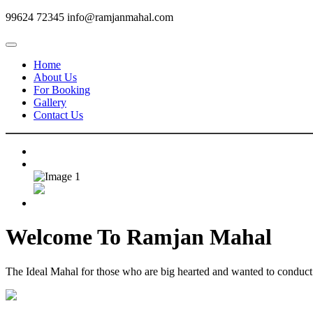
99624 72345
info@ramjanmahal.com
Home
About Us
For Booking
Gallery
Contact Us
Welcome To
Ramjan Mahal
The Ideal Mahal for those who are big hearted and wanted to conduct m