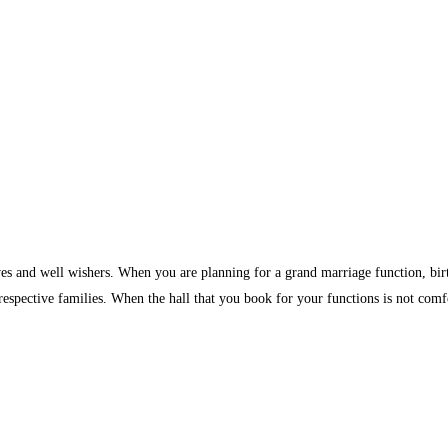
ves and well wishers. When you are planning for a grand marriage function, birth
 respective families. When the hall that you book for your functions is not comf