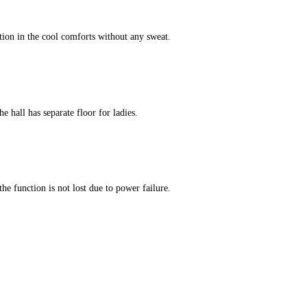
tion in the cool comforts without any sweat.
e hall has separate floor for ladies.
he function is not lost due to power failure.