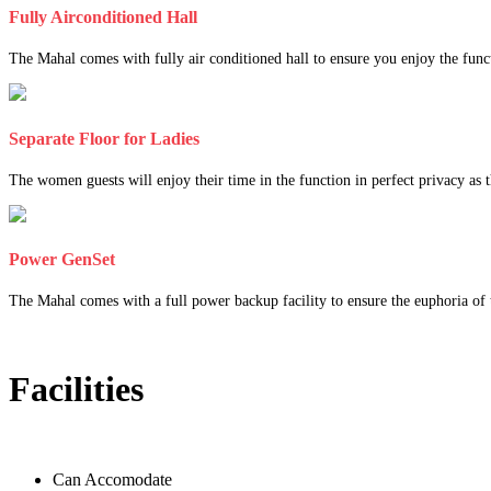
Fully Airconditioned Hall
The Mahal comes with fully air conditioned hall to ensure you enjoy the func
Separate Floor for Ladies
The women guests will enjoy their time in the function in perfect privacy as th
Power GenSet
The Mahal comes with a full power backup facility to ensure the euphoria of t
Facilities
Can Accomodate