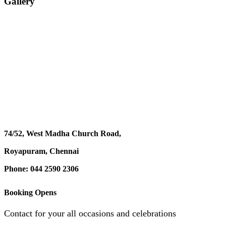
Gallery
74/52, West Madha Church Road,
Royapuram, Chennai
Phone: 044 2590 2306
Booking Opens
Contact for your all occasions and celebrations