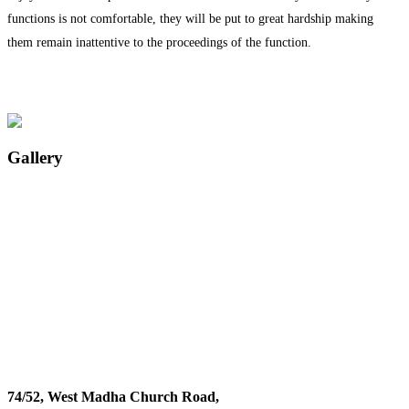
functions is not comfortable, they will be put to great hardship making
them remain inattentive to the proceedings of the function.
Gallery
74/52, West Madha Church Road,