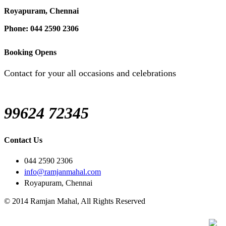
Royapuram, Chennai
Phone: 044 2590 2306
Booking Opens
Contact for your all occasions and celebrations
99624 72345
Contact Us
044 2590 2306
info@ramjanmahal.com
Royapuram, Chennai
© 2014 Ramjan Mahal, All Rights Reserved