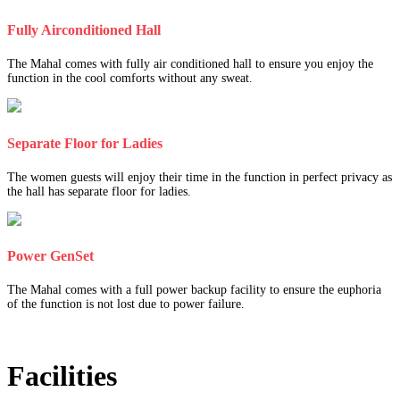
Fully Airconditioned Hall
The Mahal comes with fully air conditioned hall to ensure you enjoy the
function in the cool comforts without any sweat.
Separate Floor for Ladies
The women guests will enjoy their time in the function in perfect privacy as
the hall has separate floor for ladies.
Power GenSet
The Mahal comes with a full power backup facility to ensure the euphoria
of the function is not lost due to power failure.
Facilities