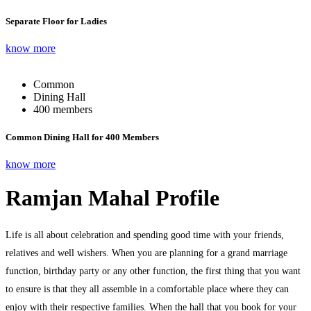
Separate Floor for Ladies
know more
Common
Dining Hall
400 members
Common Dining Hall for 400 Members
know more
Ramjan Mahal Profile
Life is all about celebration and spending good time with your friends,
relatives and well wishers. When you are planning for a grand marriage
function, birthday party or any other function, the first thing that you want
to ensure is that they all assemble in a comfortable place where they can
enjoy with their respective families. When the hall that you book for your