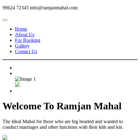
99624 72345
info@ramjanmahal.com
Home
About Us
For Booking
Gallery
Contact Us
Welcome To
Ramjan Mahal
The Ideal Mahal for those who are big hearted and wanted to
conduct marriages and other functions with their kith and kin.