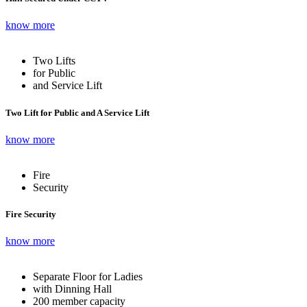
know more
Two Lifts
for Public
and Service Lift
Two Lift for Public and A Service Lift
know more
Fire
Security
Fire Security
know more
Separate Floor for Ladies
with Dinning Hall
200 member capacity