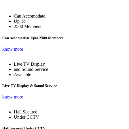
Can Accomodate
Up To
2500 Members
Can Accomodate Upto 2500 Members
know more
Live TV Display
and Sound Service
Available
Live TV Display & Sound Service
know more
Hall Secured
Under CCTV
Hall Secured Under CCTV