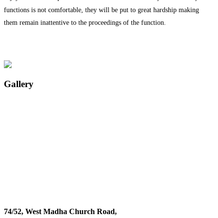
functions is not comfortable, they will be put to great hardship making
them remain inattentive to the proceedings of the function.
Gallery
74/52, West Madha Church Road,