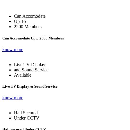
Can Accomodate
Up To
2500 Members
Can Accomodate Upto 2500 Members
know more
Live TV Display
and Sound Service
Available
Live TV Display & Sound Service
know more
Hall Secured
Under CCTV
Hall Secured Under CCTV