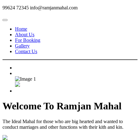
99624 72345
info@ramjanmahal.com
Home
About Us
For Booking
Gallery
Contact Us
Welcome To
Ramjan Mahal
The Ideal Mahal for those who are big hearted and wanted to
conduct marriages and other functions with their kith and kin.