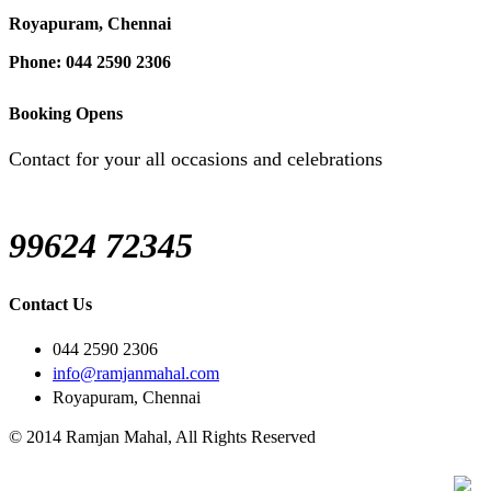
Royapuram, Chennai
Phone: 044 2590 2306
Booking Opens
Contact for your all occasions and celebrations
99624 72345
Contact Us
044 2590 2306
info@ramjanmahal.com
Royapuram, Chennai
© 2014 Ramjan Mahal, All Rights Reserved