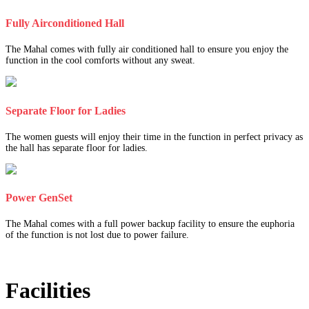
Fully Airconditioned Hall
The Mahal comes with fully air conditioned hall to ensure you enjoy the
function in the cool comforts without any sweat.
Separate Floor for Ladies
The women guests will enjoy their time in the function in perfect privacy as
the hall has separate floor for ladies.
Power GenSet
The Mahal comes with a full power backup facility to ensure the euphoria
of the function is not lost due to power failure.
Facilities