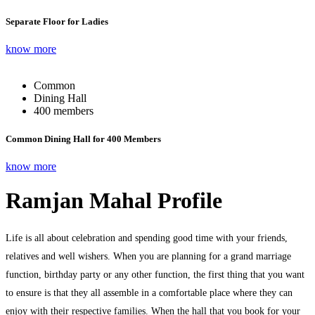
Separate Floor for Ladies
know more
Common
Dining Hall
400 members
Common Dining Hall for 400 Members
know more
Ramjan Mahal Profile
Life is all about celebration and spending good time with your friends,
relatives and well wishers. When you are planning for a grand marriage
function, birthday party or any other function, the first thing that you want
to ensure is that they all assemble in a comfortable place where they can
enjoy with their respective families. When the hall that you book for your