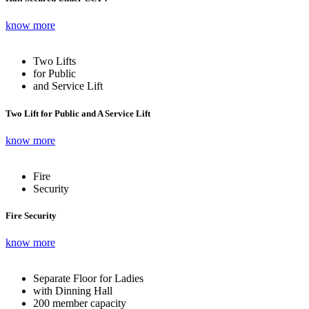
know more
Two Lifts
for Public
and Service Lift
Two Lift for Public and A Service Lift
know more
Fire
Security
Fire Security
know more
Separate Floor for Ladies
with Dinning Hall
200 member capacity