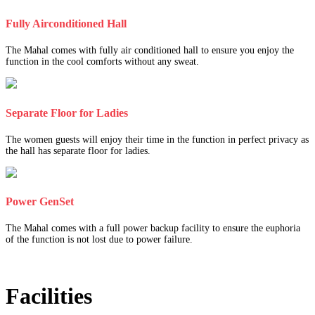
Fully Airconditioned Hall
The Mahal comes with fully air conditioned hall to ensure you enjoy the
function in the cool comforts without any sweat.
Separate Floor for Ladies
The women guests will enjoy their time in the function in perfect privacy as
the hall has separate floor for ladies.
Power GenSet
The Mahal comes with a full power backup facility to ensure the euphoria
of the function is not lost due to power failure.
Facilities