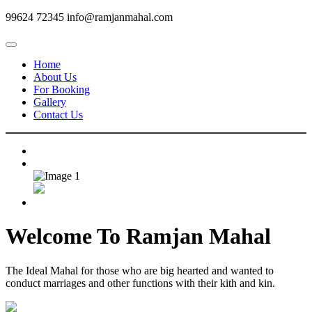
99624 72345
info@ramjanmahal.com
Home
About Us
For Booking
Gallery
Contact Us
Welcome To
Ramjan Mahal
The Ideal Mahal for those who are big hearted and wanted to
conduct marriages and other functions with their kith and kin.