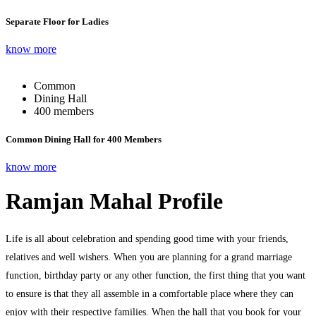
Separate Floor for Ladies
know more
Common
Dining Hall
400 members
Common Dining Hall for 400 Members
know more
Ramjan Mahal Profile
Life is all about celebration and spending good time with your friends,
relatives and well wishers. When you are planning for a grand marriage
function, birthday party or any other function, the first thing that you want
to ensure is that they all assemble in a comfortable place where they can
enjoy with their respective families. When the hall that you book for your