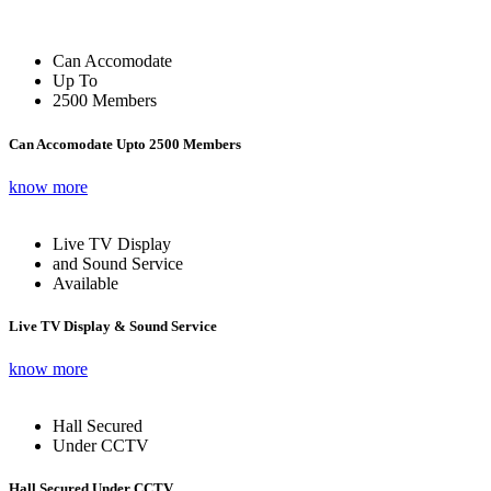
Can Accomodate
Up To
2500 Members
Can Accomodate Upto 2500 Members
know more
Live TV Display
and Sound Service
Available
Live TV Display & Sound Service
know more
Hall Secured
Under CCTV
Hall Secured Under CCTV