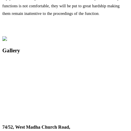
functions is not comfortable, they will be put to great hardship making
them remain inattentive to the proceedings of the function.
Gallery
74/52, West Madha Church Road,