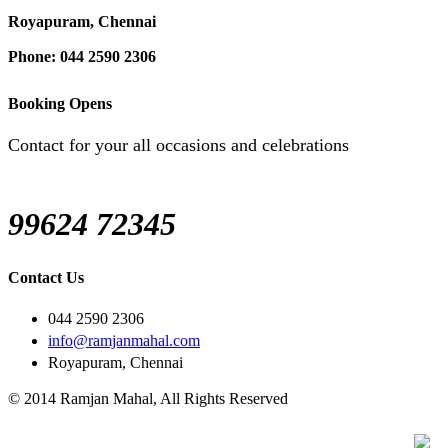
Royapuram, Chennai
Phone: 044 2590 2306
Booking Opens
Contact for your all occasions and celebrations
99624 72345
Contact Us
044 2590 2306
info@ramjanmahal.com
Royapuram, Chennai
© 2014 Ramjan Mahal, All Rights Reserved