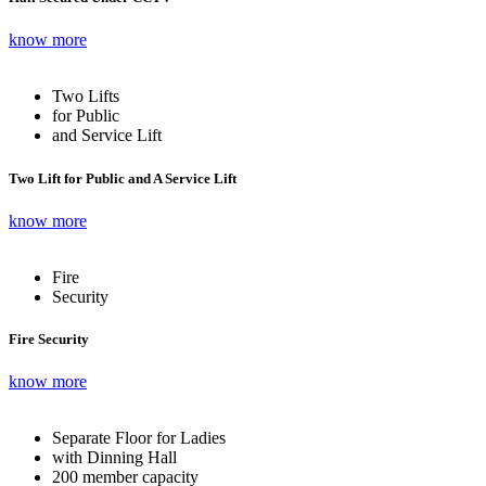
know more
Two Lifts
for Public
and Service Lift
Two Lift for Public and A Service Lift
know more
Fire
Security
Fire Security
know more
Separate Floor for Ladies
with Dinning Hall
200 member capacity