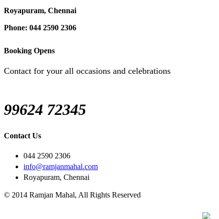
Royapuram, Chennai
Phone: 044 2590 2306
Booking Opens
Contact for your all occasions and celebrations
99624 72345
Contact Us
044 2590 2306
info@ramjanmahal.com
Royapuram, Chennai
© 2014 Ramjan Mahal, All Rights Reserved