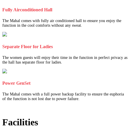
Fully Airconditioned Hall
The Mahal comes with fully air conditioned hall to ensure you enjoy the
function in the cool comforts without any sweat.
Separate Floor for Ladies
The women guests will enjoy their time in the function in perfect privacy as
the hall has separate floor for ladies.
Power GenSet
The Mahal comes with a full power backup facility to ensure the euphoria
of the function is not lost due to power failure.
Facilities