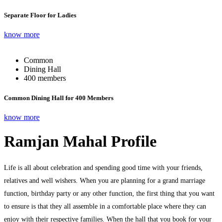
Separate Floor for Ladies
know more
Common
Dining Hall
400 members
Common Dining Hall for 400 Members
know more
Ramjan Mahal Profile
Life is all about celebration and spending good time with your friends,
relatives and well wishers. When you are planning for a grand marriage
function, birthday party or any other function, the first thing that you want
to ensure is that they all assemble in a comfortable place where they can
enjoy with their respective families. When the hall that you book for your