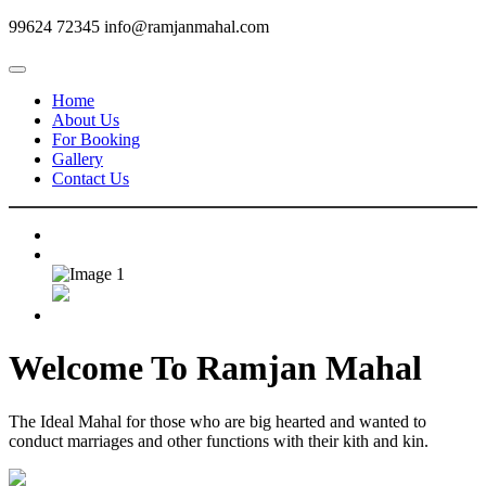
99624 72345
info@ramjanmahal.com
Home
About Us
For Booking
Gallery
Contact Us
Welcome To
Ramjan Mahal
The Ideal Mahal for those who are big hearted and wanted to
conduct marriages and other functions with their kith and kin.