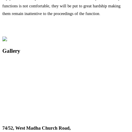
functions is not comfortable, they will be put to great hardship making
them remain inattentive to the proceedings of the function.
Gallery
74/52, West Madha Church Road,