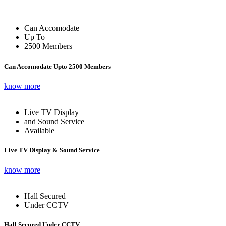
Can Accomodate
Up To
2500 Members
Can Accomodate Upto 2500 Members
know more
Live TV Display
and Sound Service
Available
Live TV Display & Sound Service
know more
Hall Secured
Under CCTV
Hall Secured Under CCTV