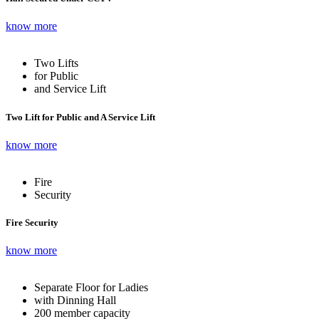
know more
Two Lifts
for Public
and Service Lift
Two Lift for Public and A Service Lift
know more
Fire
Security
Fire Security
know more
Separate Floor for Ladies
with Dinning Hall
200 member capacity