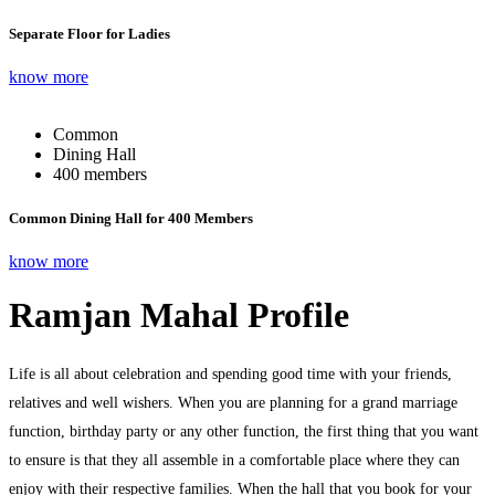
Separate Floor for Ladies
know more
Common
Dining Hall
400 members
Common Dining Hall for 400 Members
know more
Ramjan Mahal Profile
Life is all about celebration and spending good time with your friends,
relatives and well wishers. When you are planning for a grand marriage
function, birthday party or any other function, the first thing that you want
to ensure is that they all assemble in a comfortable place where they can
enjoy with their respective families. When the hall that you book for your