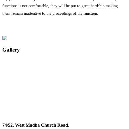
functions is not comfortable, they will be put to great hardship making
them remain inattentive to the proceedings of the function.
Gallery
74/52, West Madha Church Road,