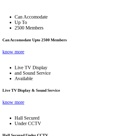
Can Accomodate
Up To
2500 Members
Can Accomodate Upto 2500 Members
know more
Live TV Display
and Sound Service
Available
Live TV Display & Sound Service
know more
Hall Secured
Under CCTV
Hall Secured Under CCTV