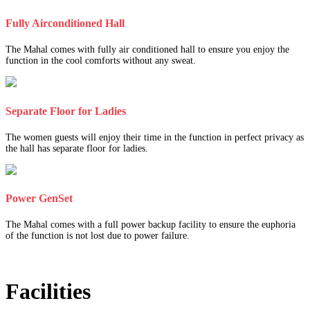
Fully Airconditioned Hall
The Mahal comes with fully air conditioned hall to ensure you enjoy the
function in the cool comforts without any sweat.
Separate Floor for Ladies
The women guests will enjoy their time in the function in perfect privacy as
the hall has separate floor for ladies.
Power GenSet
The Mahal comes with a full power backup facility to ensure the euphoria
of the function is not lost due to power failure.
Facilities