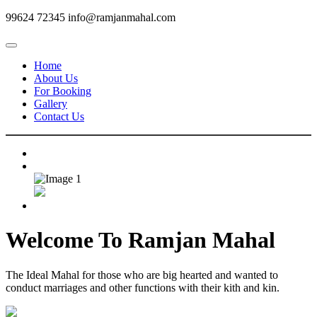
99624 72345
info@ramjanmahal.com
Home
About Us
For Booking
Gallery
Contact Us
Welcome To
Ramjan Mahal
The Ideal Mahal for those who are big hearted and wanted to
conduct marriages and other functions with their kith and kin.