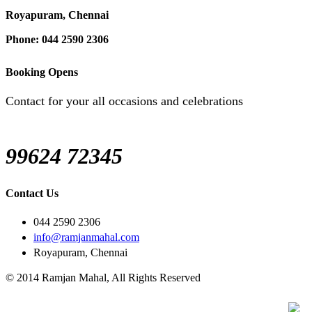
Royapuram, Chennai
Phone: 044 2590 2306
Booking Opens
Contact for your all occasions and celebrations
99624 72345
Contact Us
044 2590 2306
info@ramjanmahal.com
Royapuram, Chennai
© 2014 Ramjan Mahal, All Rights Reserved