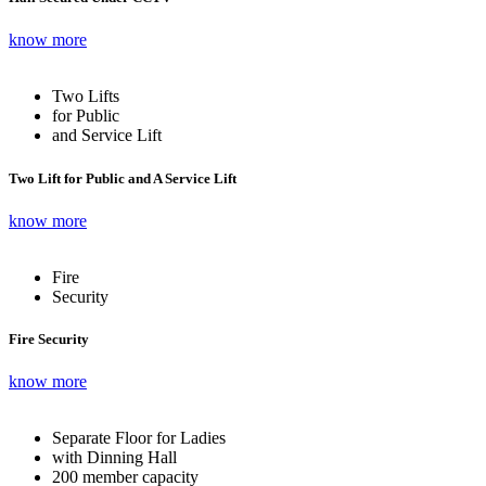
know more
Two Lifts
for Public
and Service Lift
Two Lift for Public and A Service Lift
know more
Fire
Security
Fire Security
know more
Separate Floor for Ladies
with Dinning Hall
200 member capacity