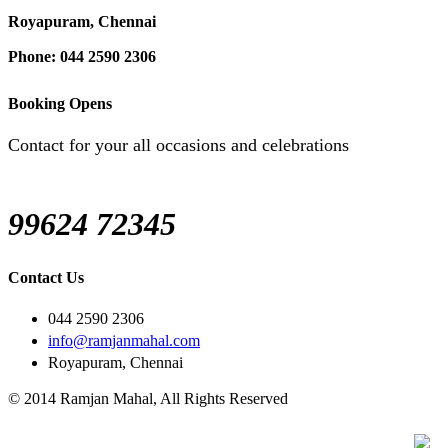
Royapuram, Chennai
Phone: 044 2590 2306
Booking Opens
Contact for your all occasions and celebrations
99624 72345
Contact Us
044 2590 2306
info@ramjanmahal.com
Royapuram, Chennai
© 2014 Ramjan Mahal, All Rights Reserved