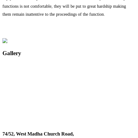
functions is not comfortable, they will be put to great hardship making
them remain inattentive to the proceedings of the function.
Gallery
74/52, West Madha Church Road,