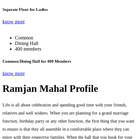
Separate Floor for Ladies
know more
Common
Dining Hall
400 members
Common Dining Hall for 400 Members
know more
Ramjan Mahal Profile
Life is all about celebration and spending good time with your friends,
relatives and well wishers. When you are planning for a grand marriage
function, birthday party or any other function, the first thing that you want
to ensure is that they all assemble in a comfortable place where they can
enjoy with their respective families. When the hall that you book for your