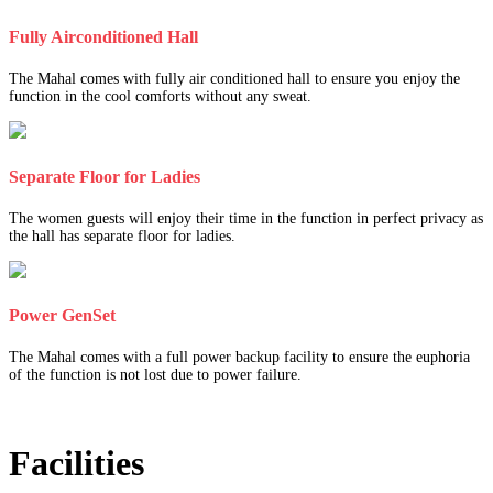
Fully Airconditioned Hall
The Mahal comes with fully air conditioned hall to ensure you enjoy the
function in the cool comforts without any sweat.
Separate Floor for Ladies
The women guests will enjoy their time in the function in perfect privacy as
the hall has separate floor for ladies.
Power GenSet
The Mahal comes with a full power backup facility to ensure the euphoria
of the function is not lost due to power failure.
Facilities