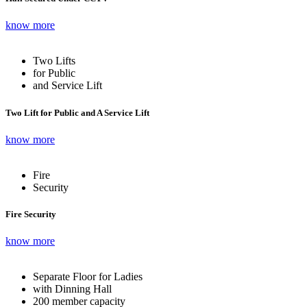
know more
Two Lifts
for Public
and Service Lift
Two Lift for Public and A Service Lift
know more
Fire
Security
Fire Security
know more
Separate Floor for Ladies
with Dinning Hall
200 member capacity