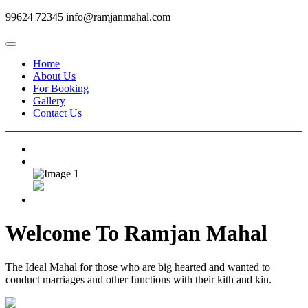
99624 72345
info@ramjanmahal.com
Home
About Us
For Booking
Gallery
Contact Us
Welcome To
Ramjan Mahal
The Ideal Mahal for those who are big hearted and wanted to
conduct marriages and other functions with their kith and kin.