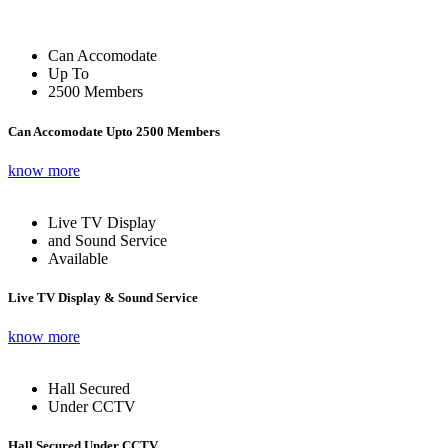
Can Accomodate
Up To
2500 Members
Can Accomodate Upto 2500 Members
know more
Live TV Display
and Sound Service
Available
Live TV Display & Sound Service
know more
Hall Secured
Under CCTV
Hall Secured Under CCTV