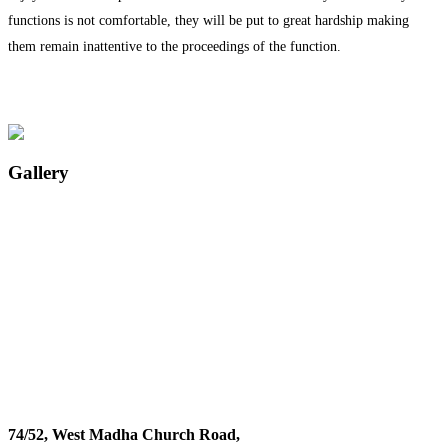
functions is not comfortable, they will be put to great hardship making
them remain inattentive to the proceedings of the function.
Gallery
74/52, West Madha Church Road,