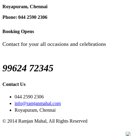
Royapuram, Chennai
Phone: 044 2590 2306
Booking Opens
Contact for your all occasions and celebrations
99624 72345
Contact Us
044 2590 2306
info@ramjanmahal.com
Royapuram, Chennai
© 2014 Ramjan Mahal, All Rights Reserved