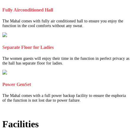
Fully Airconditioned Hall
The Mahal comes with fully air conditioned hall to ensure you enjoy the
function in the cool comforts without any sweat.
Separate Floor for Ladies
The women guests will enjoy their time in the function in perfect privacy as
the hall has separate floor for ladies.
Power GenSet
The Mahal comes with a full power backup facility to ensure the euphoria
of the function is not lost due to power failure.
Facilities