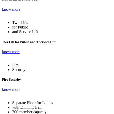
know more
Two Lifts
for Public
and Service Lift
Two Lift for Public and A Service Lift
know more
Fire
Security
Fire Security
know more
Separate Floor for Ladies
with Dinning Hall
200 member capacity