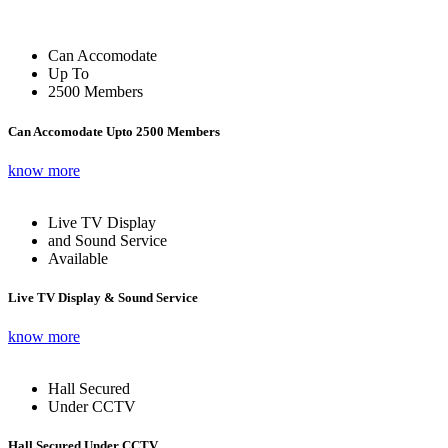
Can Accomodate
Up To
2500 Members
Can Accomodate Upto 2500 Members
know more
Live TV Display
and Sound Service
Available
Live TV Display & Sound Service
know more
Hall Secured
Under CCTV
Hall Secured Under CCTV