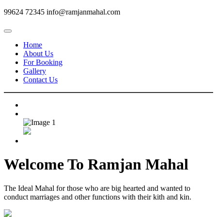
99624 72345
info@ramjanmahal.com
Home
About Us
For Booking
Gallery
Contact Us
Welcome To
Ramjan Mahal
The Ideal Mahal for those who are big hearted and wanted to
conduct marriages and other functions with their kith and kin.