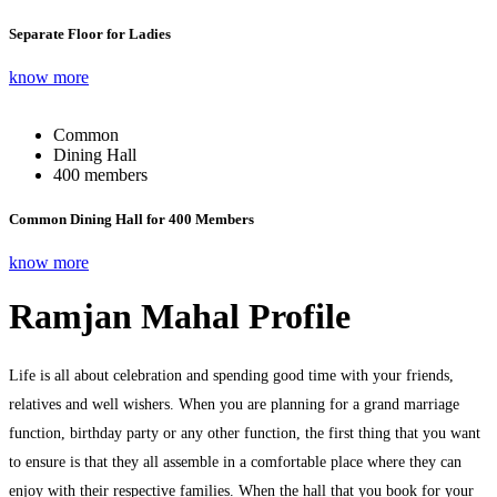
Separate Floor for Ladies
know more
Common
Dining Hall
400 members
Common Dining Hall for 400 Members
know more
Ramjan Mahal Profile
Life is all about celebration and spending good time with your friends,
relatives and well wishers. When you are planning for a grand marriage
function, birthday party or any other function, the first thing that you want
to ensure is that they all assemble in a comfortable place where they can
enjoy with their respective families. When the hall that you book for your