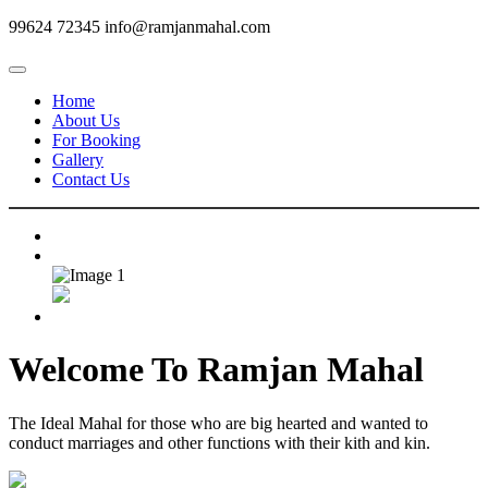
99624 72345
info@ramjanmahal.com
Home
About Us
For Booking
Gallery
Contact Us
Welcome To
Ramjan Mahal
The Ideal Mahal for those who are big hearted and wanted to
conduct marriages and other functions with their kith and kin.