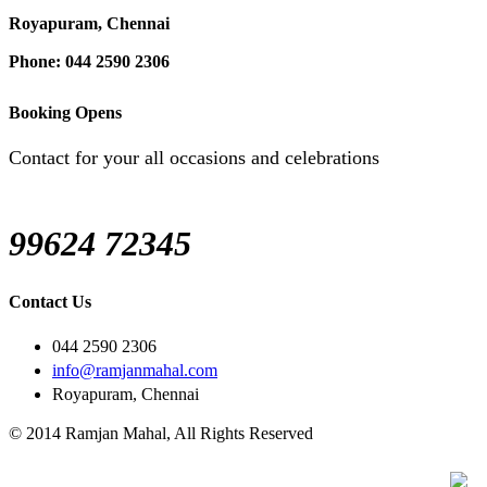
Royapuram, Chennai
Phone: 044 2590 2306
Booking Opens
Contact for your all occasions and celebrations
99624 72345
Contact Us
044 2590 2306
info@ramjanmahal.com
Royapuram, Chennai
© 2014 Ramjan Mahal, All Rights Reserved