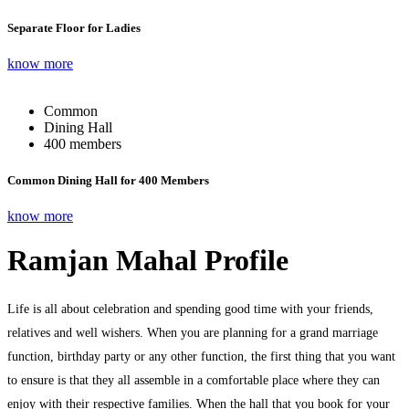
Separate Floor for Ladies
know more
Common
Dining Hall
400 members
Common Dining Hall for 400 Members
know more
Ramjan Mahal Profile
Life is all about celebration and spending good time with your friends,
relatives and well wishers. When you are planning for a grand marriage
function, birthday party or any other function, the first thing that you want
to ensure is that they all assemble in a comfortable place where they can
enjoy with their respective families. When the hall that you book for your