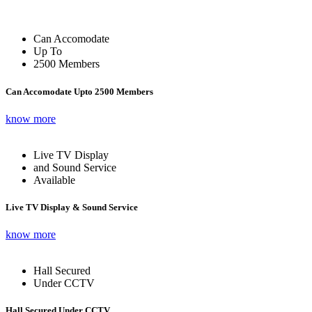
Can Accomodate
Up To
2500 Members
Can Accomodate Upto 2500 Members
know more
Live TV Display
and Sound Service
Available
Live TV Display & Sound Service
know more
Hall Secured
Under CCTV
Hall Secured Under CCTV