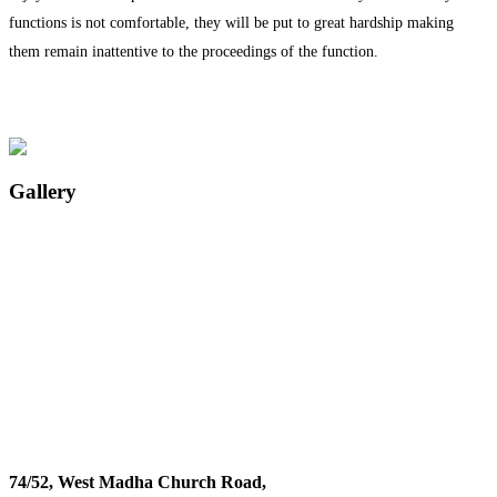
functions is not comfortable, they will be put to great hardship making
them remain inattentive to the proceedings of the function.
Gallery
74/52, West Madha Church Road,