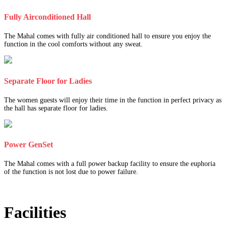
Fully Airconditioned Hall
The Mahal comes with fully air conditioned hall to ensure you enjoy the
function in the cool comforts without any sweat.
Separate Floor for Ladies
The women guests will enjoy their time in the function in perfect privacy as
the hall has separate floor for ladies.
Power GenSet
The Mahal comes with a full power backup facility to ensure the euphoria
of the function is not lost due to power failure.
Facilities