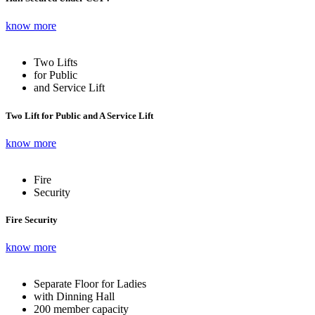
know more
Two Lifts
for Public
and Service Lift
Two Lift for Public and A Service Lift
know more
Fire
Security
Fire Security
know more
Separate Floor for Ladies
with Dinning Hall
200 member capacity