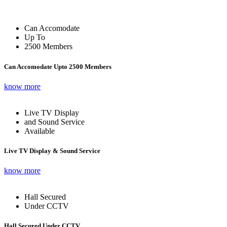
Can Accomodate
Up To
2500 Members
Can Accomodate Upto 2500 Members
know more
Live TV Display
and Sound Service
Available
Live TV Display & Sound Service
know more
Hall Secured
Under CCTV
Hall Secured Under CCTV