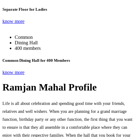
Separate Floor for Ladies
know more
Common
Dining Hall
400 members
Common Dining Hall for 400 Members
know more
Ramjan Mahal Profile
Life is all about celebration and spending good time with your friends,
relatives and well wishers. When you are planning for a grand marriage
function, birthday party or any other function, the first thing that you want
to ensure is that they all assemble in a comfortable place where they can
enjoy with their respective families. When the hall that you book for your