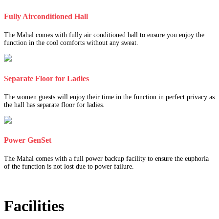
Fully Airconditioned Hall
The Mahal comes with fully air conditioned hall to ensure you enjoy the
function in the cool comforts without any sweat.
Separate Floor for Ladies
The women guests will enjoy their time in the function in perfect privacy as
the hall has separate floor for ladies.
Power GenSet
The Mahal comes with a full power backup facility to ensure the euphoria
of the function is not lost due to power failure.
Facilities