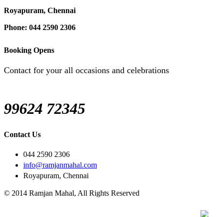
Royapuram, Chennai
Phone: 044 2590 2306
Booking Opens
Contact for your all occasions and celebrations
99624 72345
Contact Us
044 2590 2306
info@ramjanmahal.com
Royapuram, Chennai
© 2014 Ramjan Mahal, All Rights Reserved