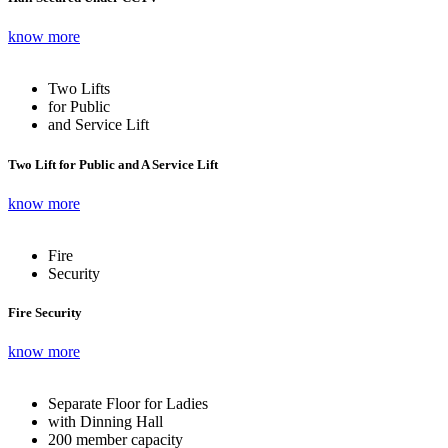
know more
Two Lifts
for Public
and Service Lift
Two Lift for Public and A Service Lift
know more
Fire
Security
Fire Security
know more
Separate Floor for Ladies
with Dinning Hall
200 member capacity