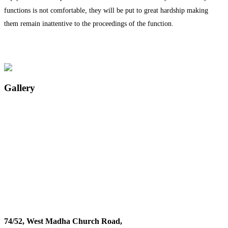
functions is not comfortable, they will be put to great hardship making
them remain inattentive to the proceedings of the function.
Gallery
74/52, West Madha Church Road,