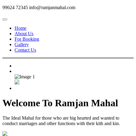
99624 72345
info@ramjanmahal.com
Home
About Us
For Booking
Gallery
Contact Us
Welcome To
Ramjan Mahal
The Ideal Mahal for those who are big hearted and wanted to
conduct marriages and other functions with their kith and kin.