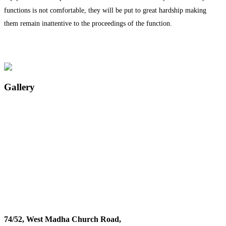
functions is not comfortable, they will be put to great hardship making
them remain inattentive to the proceedings of the function.
Gallery
74/52, West Madha Church Road,