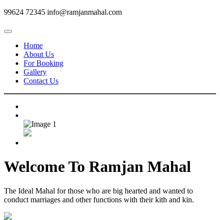
99624 72345
info@ramjanmahal.com
Home
About Us
For Booking
Gallery
Contact Us
Welcome To
Ramjan Mahal
The Ideal Mahal for those who are big hearted and wanted to
conduct marriages and other functions with their kith and kin.