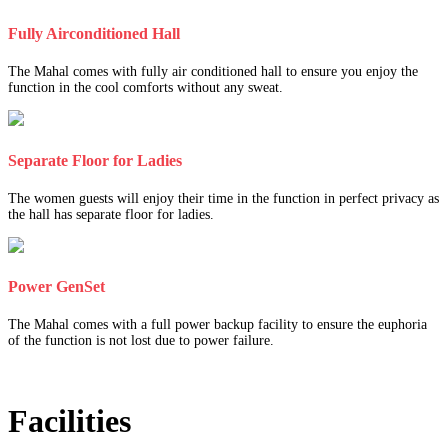
Fully Airconditioned Hall
The Mahal comes with fully air conditioned hall to ensure you enjoy the
function in the cool comforts without any sweat.
Separate Floor for Ladies
The women guests will enjoy their time in the function in perfect privacy as
the hall has separate floor for ladies.
Power GenSet
The Mahal comes with a full power backup facility to ensure the euphoria
of the function is not lost due to power failure.
Facilities