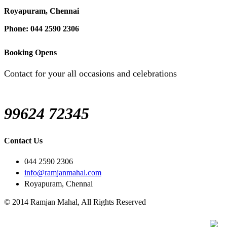
Royapuram, Chennai
Phone: 044 2590 2306
Booking Opens
Contact for your all occasions and celebrations
99624 72345
Contact Us
044 2590 2306
info@ramjanmahal.com
Royapuram, Chennai
© 2014 Ramjan Mahal, All Rights Reserved