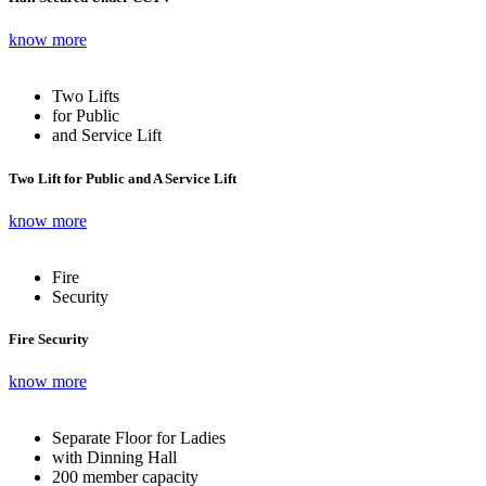
know more
Two Lifts
for Public
and Service Lift
Two Lift for Public and A Service Lift
know more
Fire
Security
Fire Security
know more
Separate Floor for Ladies
with Dinning Hall
200 member capacity