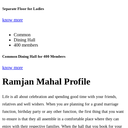
Separate Floor for Ladies
know more
Common
Dining Hall
400 members
Common Dining Hall for 400 Members
know more
Ramjan Mahal Profile
Life is all about celebration and spending good time with your friends,
relatives and well wishers. When you are planning for a grand marriage
function, birthday party or any other function, the first thing that you want
to ensure is that they all assemble in a comfortable place where they can
enjoy with their respective families. When the hall that you book for your