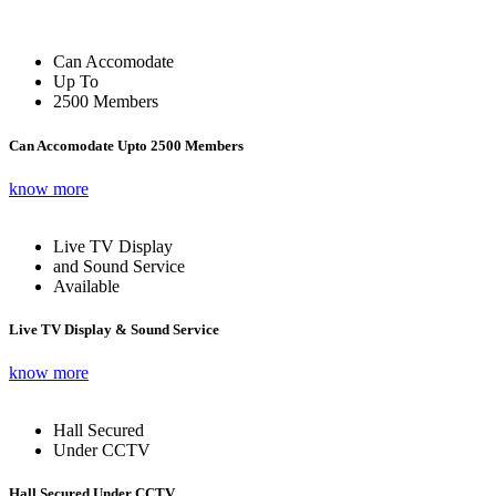
Can Accomodate
Up To
2500 Members
Can Accomodate Upto 2500 Members
know more
Live TV Display
and Sound Service
Available
Live TV Display & Sound Service
know more
Hall Secured
Under CCTV
Hall Secured Under CCTV