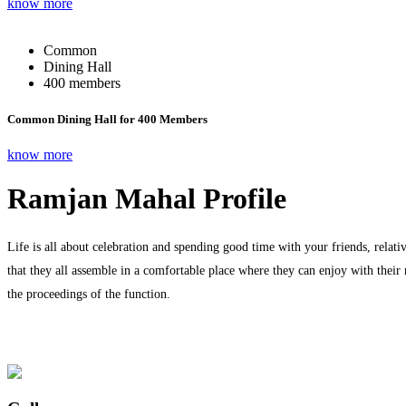
know more
Common
Dining Hall
400 members
Common Dining Hall for 400 Members
know more
Ramjan Mahal Profile
Life is all about celebration and spending good time with your friends, relati
that they all assemble in a comfortable place where they can enjoy with their
the proceedings of the function.