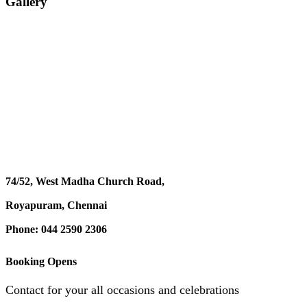
Gallery
74/52, West Madha Church Road,
Royapuram, Chennai
Phone: 044 2590 2306
Booking Opens
Contact for your all occasions and celebrations