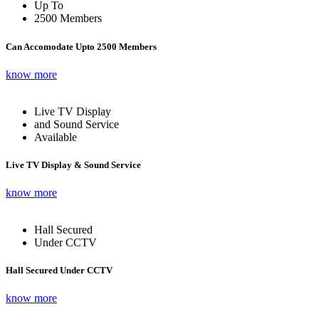
Up To
2500 Members
Can Accomodate Upto 2500 Members
know more
Live TV Display
and Sound Service
Available
Live TV Display & Sound Service
know more
Hall Secured
Under CCTV
Hall Secured Under CCTV
know more