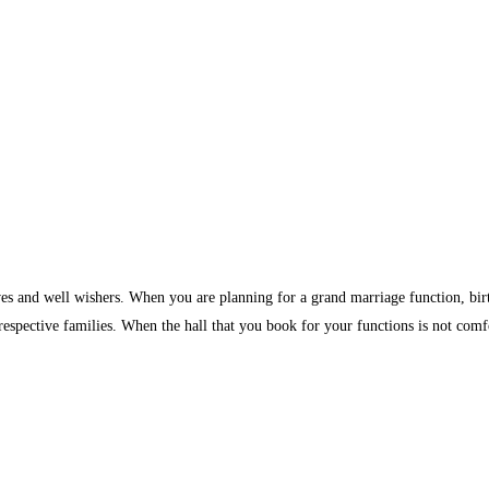
ves and well wishers. When you are planning for a grand marriage function, birth
 respective families. When the hall that you book for your functions is not comf