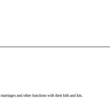
arriages and other functions with their kith and kin.