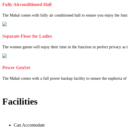
Fully Airconditioned Hall
The Mahal comes with fully air conditioned hall to ensure you enjoy the func
Separate Floor for Ladies
The women guests will enjoy their time in the function in perfect privacy as th
Power GenSet
The Mahal comes with a full power backup facility to ensure the euphoria of t
Facilities
Can Accomodate