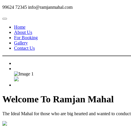
99624 72345
info@ramjanmahal.com
Home
About Us
For Booking
Gallery
Contact Us
Welcome To
Ramjan Mahal
The Ideal Mahal for those who are big hearted and wanted to conduct m