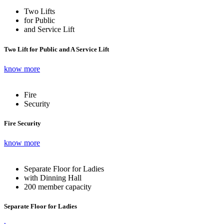
Two Lifts
for Public
and Service Lift
Two Lift for Public and A Service Lift
know more
Fire
Security
Fire Security
know more
Separate Floor for Ladies
with Dinning Hall
200 member capacity
Separate Floor for Ladies