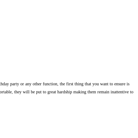
day party or any other function, the first thing that you want to ensure is
ortable, they will be put to great hardship making them remain inattentive to