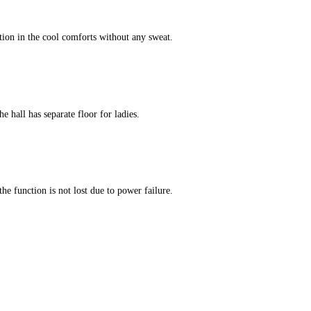
tion in the cool comforts without any sweat.
e hall has separate floor for ladies.
he function is not lost due to power failure.