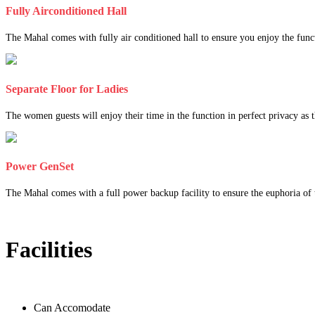
Fully Airconditioned Hall
The Mahal comes with fully air conditioned hall to ensure you enjoy the func
Separate Floor for Ladies
The women guests will enjoy their time in the function in perfect privacy as th
Power GenSet
The Mahal comes with a full power backup facility to ensure the euphoria of t
Facilities
Can Accomodate