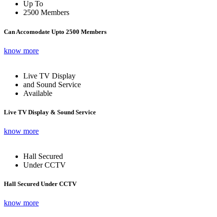
Up To
2500 Members
Can Accomodate Upto 2500 Members
know more
Live TV Display
and Sound Service
Available
Live TV Display & Sound Service
know more
Hall Secured
Under CCTV
Hall Secured Under CCTV
know more