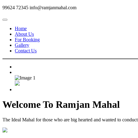
99624 72345
info@ramjanmahal.com
Home
About Us
For Booking
Gallery
Contact Us
Welcome To
Ramjan Mahal
The Ideal Mahal for those who are big hearted and wanted to conduct m