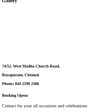
Gallery
74/52, West Madha Church Road,
Royapuram, Chennai
Phone: 044 2590 2306
Booking Opens
Contact for your all occasions and celebrations