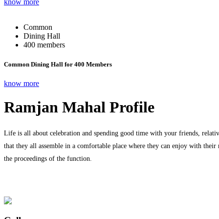
know more
Common
Dining Hall
400 members
Common Dining Hall for 400 Members
know more
Ramjan Mahal Profile
Life is all about celebration and spending good time with your friends, relati
that they all assemble in a comfortable place where they can enjoy with their
the proceedings of the function.