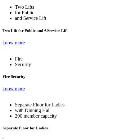
Two Lifts
for Public
and Service Lift
Two Lift for Public and A Service Lift
know more
Fire
Security
Fire Security
know more
Separate Floor for Ladies
with Dinning Hall
200 member capacity
Separate Floor for Ladies