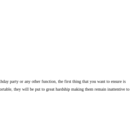
day party or any other function, the first thing that you want to ensure is
ortable, they will be put to great hardship making them remain inattentive to