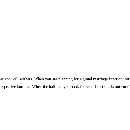
ves and well wishers. When you are planning for a grand marriage function, birth
 respective families. When the hall that you book for your functions is not comf