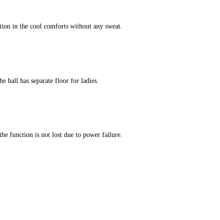
tion in the cool comforts without any sweat.
e hall has separate floor for ladies.
he function is not lost due to power failure.