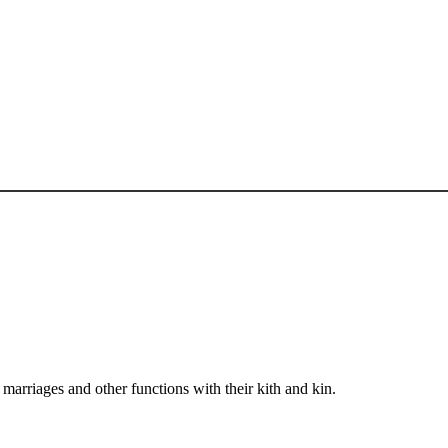
arriages and other functions with their kith and kin.