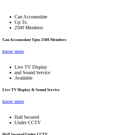
Can Accomodate
Up To
2500 Members
Can Accomodate Upto 2500 Members
know more
Live TV Display
and Sound Service
Available
Live TV Display & Sound Service
know more
Hall Secured
Under CCTV
Hall Secured Under CCTV