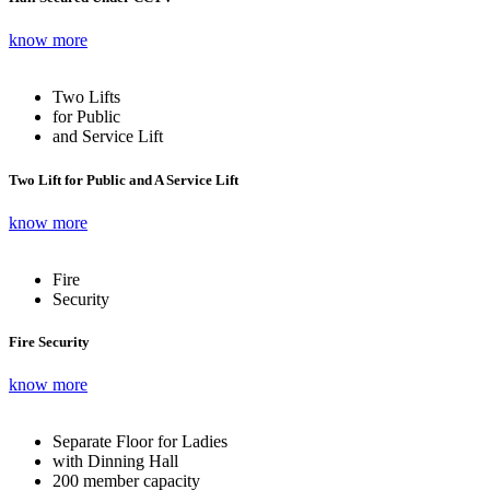
know more
Two Lifts
for Public
and Service Lift
Two Lift for Public and A Service Lift
know more
Fire
Security
Fire Security
know more
Separate Floor for Ladies
with Dinning Hall
200 member capacity