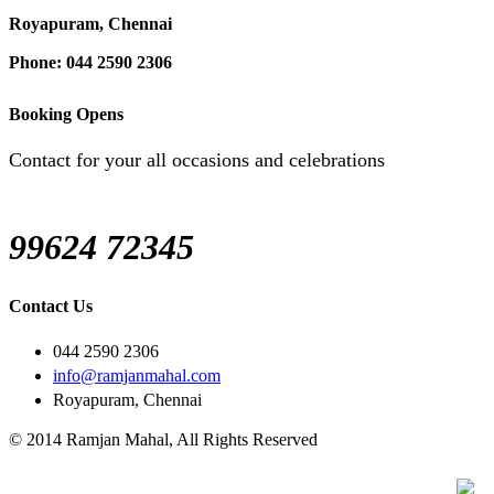
Royapuram, Chennai
Phone: 044 2590 2306
Booking Opens
Contact for your all occasions and celebrations
99624 72345
Contact Us
044 2590 2306
info@ramjanmahal.com
Royapuram, Chennai
© 2014 Ramjan Mahal, All Rights Reserved