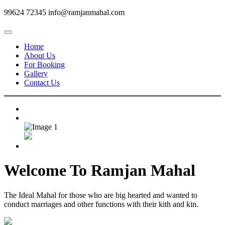
99624 72345
info@ramjanmahal.com
Home
About Us
For Booking
Gallery
Contact Us
Welcome To
Ramjan Mahal
The Ideal Mahal for those who are big hearted and wanted to
conduct marriages and other functions with their kith and kin.