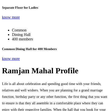
Separate Floor for Ladies
know more
Common
Dining Hall
400 members
Common Dining Hall for 400 Members
know more
Ramjan Mahal Profile
Life is all about celebration and spending good time with your friends,
relatives and well wishers. When you are planning for a grand marriage
function, birthday party or any other function, the first thing that you want
to ensure is that they all assemble in a comfortable place where they can
enjoy with their respective families. When the hall that you book for your