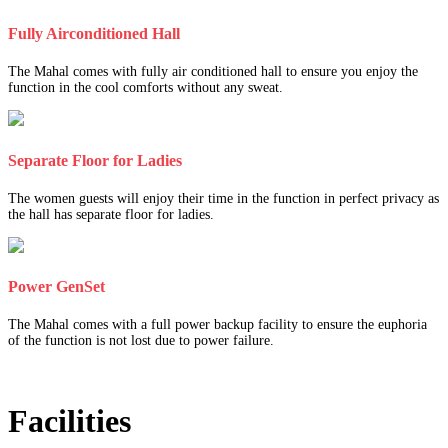
Fully Airconditioned Hall
The Mahal comes with fully air conditioned hall to ensure you enjoy the
function in the cool comforts without any sweat.
Separate Floor for Ladies
The women guests will enjoy their time in the function in perfect privacy as
the hall has separate floor for ladies.
Power GenSet
The Mahal comes with a full power backup facility to ensure the euphoria
of the function is not lost due to power failure.
Facilities