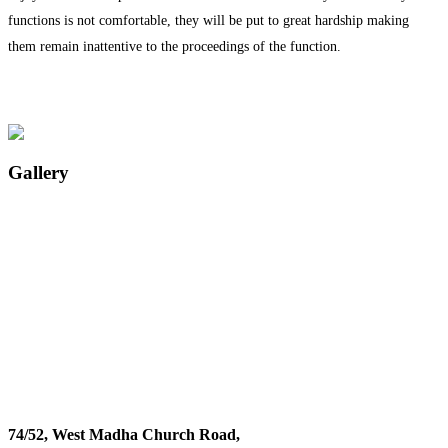
functions is not comfortable, they will be put to great hardship making
them remain inattentive to the proceedings of the function.
Gallery
74/52, West Madha Church Road,