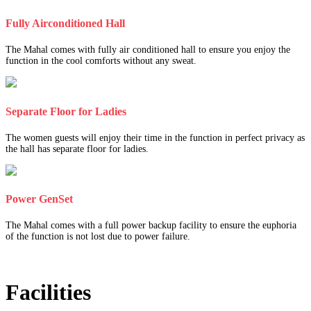
Fully Airconditioned Hall
The Mahal comes with fully air conditioned hall to ensure you enjoy the
function in the cool comforts without any sweat.
Separate Floor for Ladies
The women guests will enjoy their time in the function in perfect privacy as
the hall has separate floor for ladies.
Power GenSet
The Mahal comes with a full power backup facility to ensure the euphoria
of the function is not lost due to power failure.
Facilities