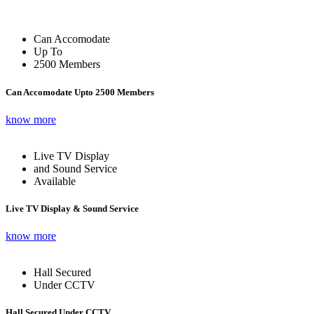
Can Accomodate
Up To
2500 Members
Can Accomodate Upto 2500 Members
know more
Live TV Display
and Sound Service
Available
Live TV Display & Sound Service
know more
Hall Secured
Under CCTV
Hall Secured Under CCTV