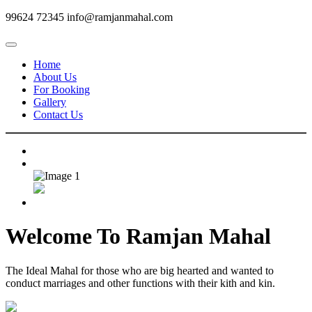
99624 72345
info@ramjanmahal.com
Home
About Us
For Booking
Gallery
Contact Us
Welcome To
Ramjan Mahal
The Ideal Mahal for those who are big hearted and wanted to
conduct marriages and other functions with their kith and kin.