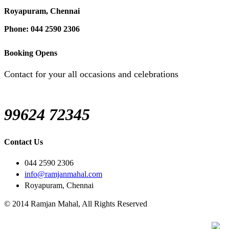
Royapuram, Chennai
Phone: 044 2590 2306
Booking Opens
Contact for your all occasions and celebrations
99624 72345
Contact Us
044 2590 2306
info@ramjanmahal.com
Royapuram, Chennai
© 2014 Ramjan Mahal, All Rights Reserved