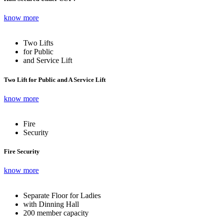
know more
Two Lifts
for Public
and Service Lift
Two Lift for Public and A Service Lift
know more
Fire
Security
Fire Security
know more
Separate Floor for Ladies
with Dinning Hall
200 member capacity