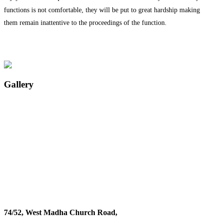
functions is not comfortable, they will be put to great hardship making
them remain inattentive to the proceedings of the function.
Gallery
74/52, West Madha Church Road,