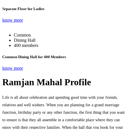
Separate Floor for Ladies
know more
Common
Dining Hall
400 members
Common Dining Hall for 400 Members
know more
Ramjan Mahal Profile
Life is all about celebration and spending good time with your friends,
relatives and well wishers. When you are planning for a grand marriage
function, birthday party or any other function, the first thing that you want
to ensure is that they all assemble in a comfortable place where they can
enjoy with their respective families. When the hall that you book for your