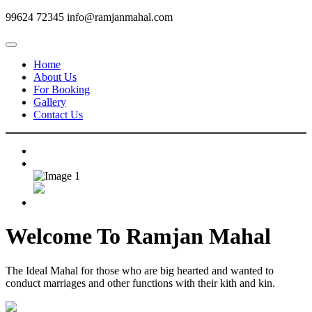
99624 72345
info@ramjanmahal.com
Home
About Us
For Booking
Gallery
Contact Us
Welcome To
Ramjan Mahal
The Ideal Mahal for those who are big hearted and wanted to
conduct marriages and other functions with their kith and kin.