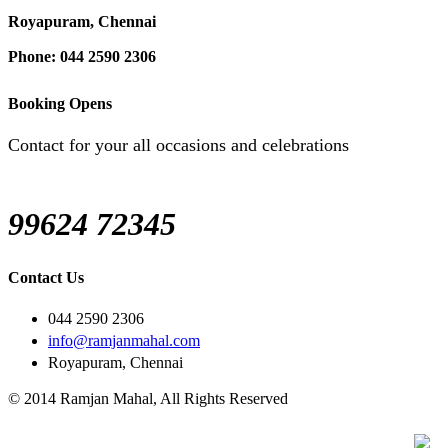
Royapuram, Chennai
Phone: 044 2590 2306
Booking Opens
Contact for your all occasions and celebrations
99624 72345
Contact Us
044 2590 2306
info@ramjanmahal.com
Royapuram, Chennai
© 2014 Ramjan Mahal, All Rights Reserved