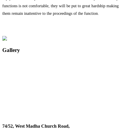
functions is not comfortable, they will be put to great hardship making
them remain inattentive to the proceedings of the function.
Gallery
74/52, West Madha Church Road,