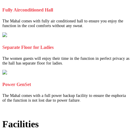
Fully Airconditioned Hall
The Mahal comes with fully air conditioned hall to ensure you enjoy the
function in the cool comforts without any sweat.
Separate Floor for Ladies
The women guests will enjoy their time in the function in perfect privacy as
the hall has separate floor for ladies.
Power GenSet
The Mahal comes with a full power backup facility to ensure the euphoria
of the function is not lost due to power failure.
Facilities