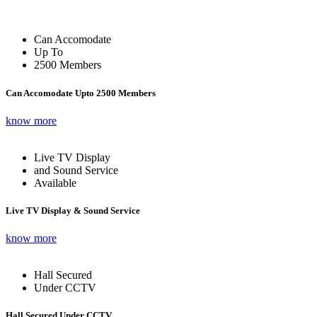
Can Accomodate
Up To
2500 Members
Can Accomodate Upto 2500 Members
know more
Live TV Display
and Sound Service
Available
Live TV Display & Sound Service
know more
Hall Secured
Under CCTV
Hall Secured Under CCTV