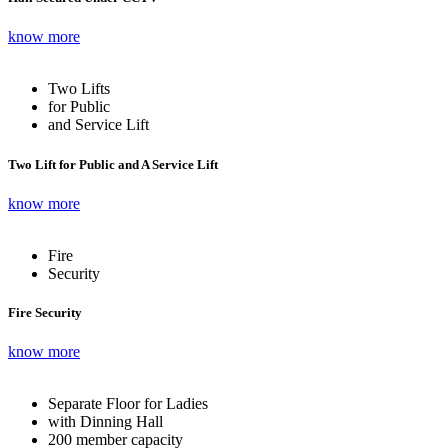
know more
Two Lifts
for Public
and Service Lift
Two Lift for Public and A Service Lift
know more
Fire
Security
Fire Security
know more
Separate Floor for Ladies
with Dinning Hall
200 member capacity