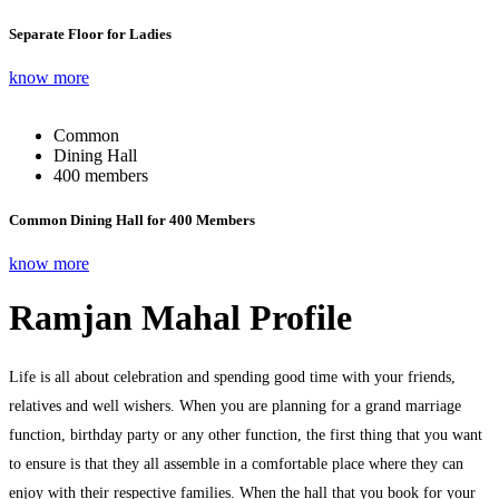
Separate Floor for Ladies
know more
Common
Dining Hall
400 members
Common Dining Hall for 400 Members
know more
Ramjan Mahal Profile
Life is all about celebration and spending good time with your friends,
relatives and well wishers. When you are planning for a grand marriage
function, birthday party or any other function, the first thing that you want
to ensure is that they all assemble in a comfortable place where they can
enjoy with their respective families. When the hall that you book for your