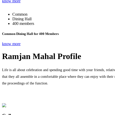
know more
Common
Dining Hall
400 members
Common Dining Hall for 400 Members
know more
Ramjan Mahal Profile
Life is all about celebration and spending good time with your friends, relati
that they all assemble in a comfortable place where they can enjoy with their
the proceedings of the function.