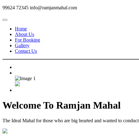
99624 72345
info@ramjanmahal.com
Home
About Us
For Booking
Gallery
Contact Us
Welcome To
Ramjan Mahal
The Ideal Mahal for those who are big hearted and wanted to conduct m