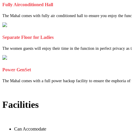
Fully Airconditioned Hall
The Mahal comes with fully air conditioned hall to ensure you enjoy the func
Separate Floor for Ladies
The women guests will enjoy their time in the function in perfect privacy as th
Power GenSet
The Mahal comes with a full power backup facility to ensure the euphoria of t
Facilities
Can Accomodate