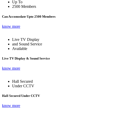
Up To
2500 Members
Can Accomodate Upto 2500 Members
know more
Live TV Display
and Sound Service
Available
Live TV Display & Sound Service
know more
Hall Secured
Under CCTV
Hall Secured Under CCTV
know more