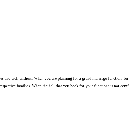
ves and well wishers. When you are planning for a grand marriage function, birth
 respective families. When the hall that you book for your functions is not comf