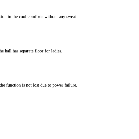
tion in the cool comforts without any sweat.
e hall has separate floor for ladies.
he function is not lost due to power failure.