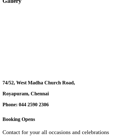
Gallery
74/52, West Madha Church Road,
Royapuram, Chennai
Phone: 044 2590 2306
Booking Opens
Contact for your all occasions and celebrations