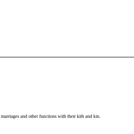
arriages and other functions with their kith and kin.