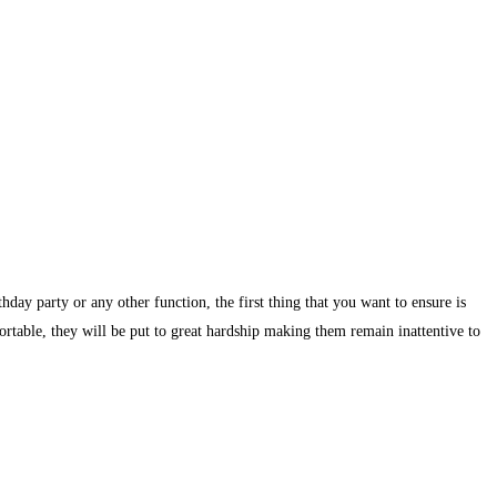
day party or any other function, the first thing that you want to ensure is
ortable, they will be put to great hardship making them remain inattentive to