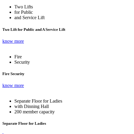
Two Lifts
for Public
and Service Lift
Two Lift for Public and A Service Lift
know more
Fire
Security
Fire Security
know more
Separate Floor for Ladies
with Dinning Hall
200 member capacity
Separate Floor for Ladies